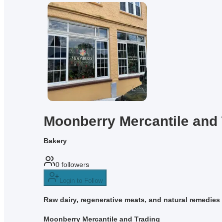
Moonberry Mercantile and 
Bakery
0
followers
Login to Follow
Raw dairy, regenerative meats, and natural remedies f
Moonberry Mercantile and Trading