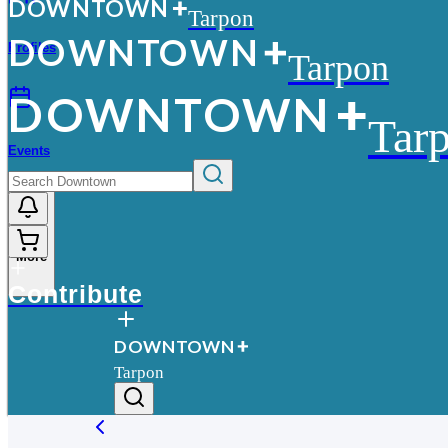
D
O
WN
T
O
WN
Tarpon
D
O
WN
T
O
WN
Profiles
Tarpon
D
O
WN
T
O
WN
Tar
Events
More
Contribute
D
O
WN
T
O
WN
Tarpon