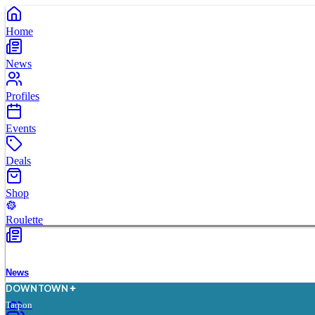
Home
News
Profiles
Events
Deals
Shop
Roulette
News
D
O
WN
T
O
WN
Tarpon