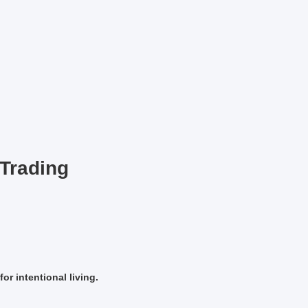
Trading
or intentional living.