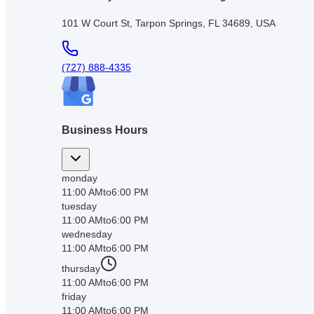
101 W Court St, Tarpon Springs, FL 34689, USA
(727) 888-4335
Business Hours
monday
11:00 AM
to
6:00 PM
tuesday
11:00 AM
to
6:00 PM
wednesday
11:00 AM
to
6:00 PM
thursday
11:00 AM
to
6:00 PM
friday
11:00 AM
to
6:00 PM