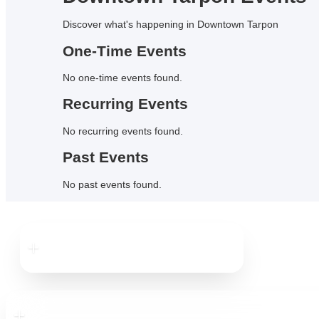
Discover what's happening in Downtown
Tarpon
One-Time Events
No
one-time events
found.
Recurring Events
No
recurring events
found.
Past Events
No
past events
found.
Downtown
Tarpon
Downtown