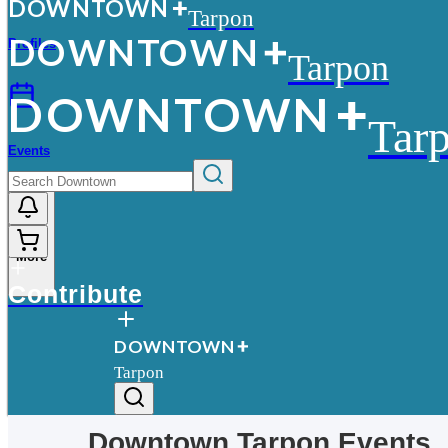
D
O
WN
T
O
WN
Tarpon
D
O
WN
T
O
WN
Profiles
Tarpon
D
O
WN
T
O
WN
Tar
Events
More
Contribute
D
O
WN
T
O
WN
Tarpon
Downtown
Tarpon
Events