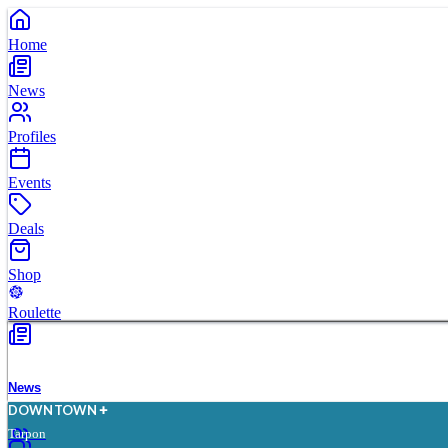
Home
News
Profiles
Events
Deals
Shop
Roulette
News
D
O
WN
T
O
WN
Tarpon