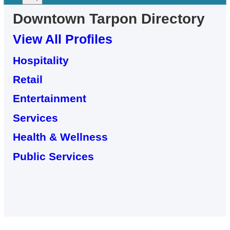
Downtown
Tarpon
Directory
View All Profiles
Hospitality
Retail
Entertainment
Services
Health & Wellness
Public Services