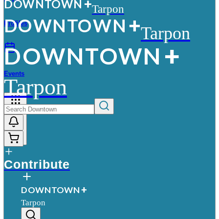
D
O
WN
T
O
WN
Tarpon
D
O
WN
T
O
WN
Profiles
Tarpon
D
O
WN
T
O
WN
Events
Tarpon
More
Contribute
D
O
WN
T
O
WN
Tarpon