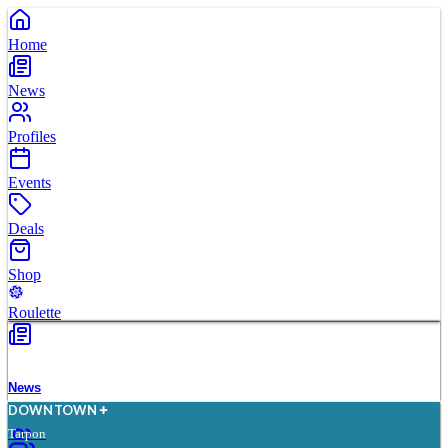
Home
News
Profiles
Events
Deals
Shop
Roulette
News
D
O
WN
T
O
WN
Tarpon