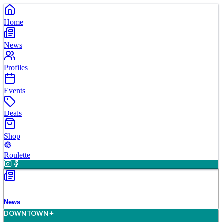
Home
News
Profiles
Events
Deals
Shop
Roulette
News
D
O
WN
T
O
WN