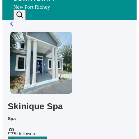
New Port Richey
Skinique Spa
Spa
0
followers