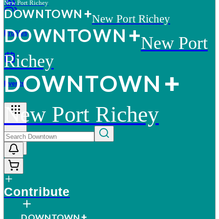
New Port Richey
D
O
WN
T
O
WN
New Port Richey
D
O
WN
T
O
WN
Profiles
New Port
Richey
D
O
WN
T
O
WN
Events
New Port Richey
More
Contribute
D
O
WN
T
O
WN