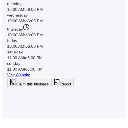
tuesday
10:00 AM
to
6:00 PM
wednesday
10:00 AM
to
6:00 PM
thursday
10:00 AM
to
6:00 PM
friday
10:00 AM
to
6:00 PM
saturday
11:00 AM
to
6:00 PM
sunday
11:00 AM
to
6:00 PM
Visit Website
Claim this business
Report