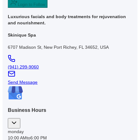
Login to Follow
Luxurious facials and body treatments for rejuvenation
and nourishment.
Skinique Spa
6707 Madison St, New Port Richey, FL 34652, USA
(941) 299-9060
Send Message
Business Hours
monday
10:00 AM
to
6:00 PM