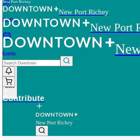
New Port Richey
D
O
WN
T
O
WN
New Port Richey
D
O
WN
T
O
WN
Profiles
New Port 
D
O
WN
T
O
WN
New
Events
More
Contribute
D
O
WN
T
O
WN
New Port Richey