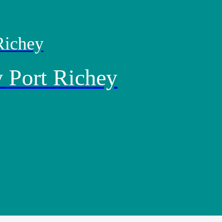
Richey
 Port Richey