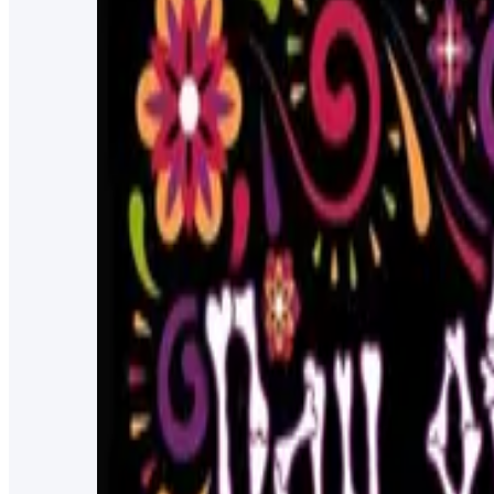
free burger from 12pm-1pm
8/12/2025
4:00 PM
New Port Richey, FL
Poetry Reading with Kate Sweeney
Join Kate Sweeney, Keiser University professor, as she r
5/25/2023
11:00 PM
Keiser University - New Port Richey
Inflatable Pub Crawl for Charity
Ride your dinosaur or wear your inflatable dress for this 