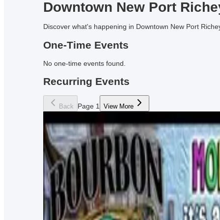
Downtown
New Port Riche
Discover what's happening in Downtown
New Port Riche
One-Time Events
No
one-time events
found.
Recurring Events
Page
1
Back
View More
Live Music at Infusion Brewing
Drink your brews and listen to some tunes at Infusion B
Every Saturday Night!
Infusion Brewing Company