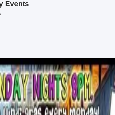
y
Events
y
rewing on Saturdays!