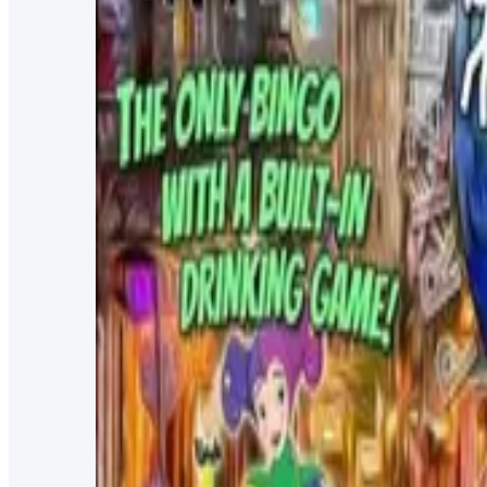
The Social
CAM Networking Dented Keg
Network with likeminded individuals and help grow your
Every other Friday at 4pm
NEAT Coffee Bar
Bingo Thursdays @ Dented Keg
You're never too young for bingo!
Every Thursday at 7:30pm
Dented Keg Ale Works
Trivia Night at Dented Keg