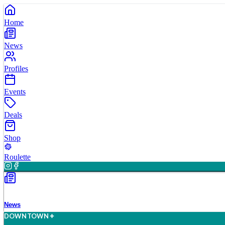
Home
News
Profiles
Events
Deals
Shop
Roulette
News
D
O
WN
T
O
WN