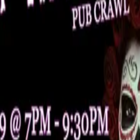
sts, and everyone in between!
f remembrance, hope, and support.