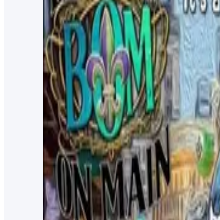
NEAT Book Club Meeting
Bring a book, borrow a book, read a book, or swap a book
Every other Saturday from 1pm - 2pm
NEAT Coffee Bar
Yoga & Craft Beer
Come out and enjoy an hour long Yoga class taught by t
Third Sunday of the month from 11am-12pm
Infusion Brewing
Trivia Night at The Social
Enjoy crafty drinks & tasty food at The Social's trivia night
Every Tuesday from 7pm - 9pm