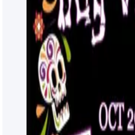
4/22/2023
4:00 PM
Dented Keg Ale Works
Chasco Fiesta
101 years of Chasco Fiesta! Celebrate with locals, touri
3/24/2023
4:00 PM
Downtown New Port Richey & Sims Park
Pasco County Out of the Darkness Walk
The Out of the Darkness Community Walk is a journey o
11/13/2022
2:30 PM