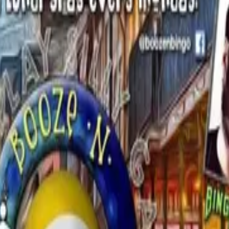
 with fellow readers alike!
he one and only Forest.
!