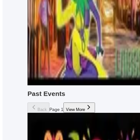
Trivia night every Wednesday from 7pm-10pm!
Every Wednesday from 7pm - 9pm
Dented Keg Ale Works
Booze'n Bingo
Play booze and drink bingo... every Monday at BOM!
Every Monday from 8pm - 11pm
Bourbon On Main
Past Events
Page
1
Back
View More
Bob Burger banaza