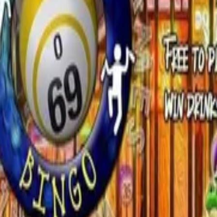
 community!