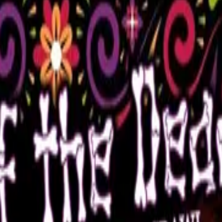
eads from her collection.
quirky event!