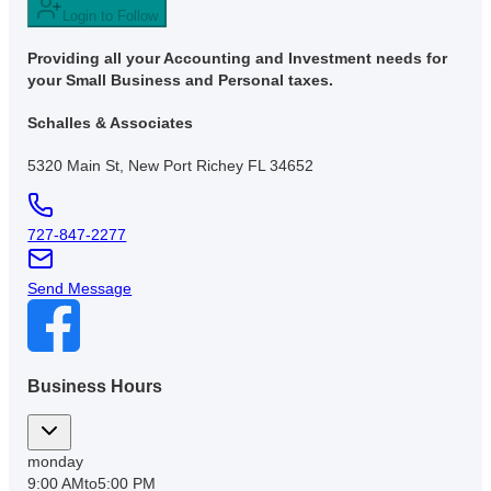
Login to Follow
Providing all your Accounting and Investment needs for
your Small Business and Personal taxes.
Schalles & Associates
5320 Main St, New Port Richey FL 34652
727-847-2277
Send Message
Business Hours
monday
9:00 AM
to
5:00 PM