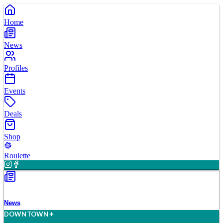
Home
News
Profiles
Events
Deals
Shop
Roulette
News
D
O
WN
T
O
WN