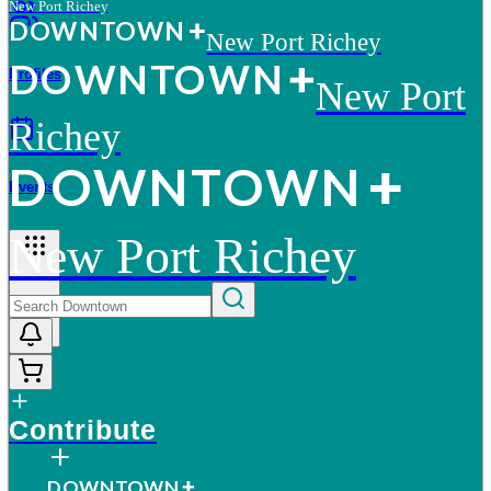
New Port Richey
D
O
WN
T
O
WN
New Port Richey
D
O
WN
T
O
WN
Profiles
New Port
Richey
D
O
WN
T
O
WN
Events
New Port Richey
More
Contribute
D
O
WN
T
O
WN