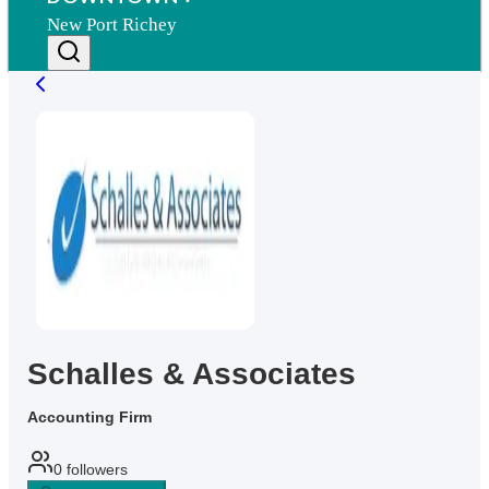
New Port Richey
Schalles & Associates
Accounting Firm
0
followers