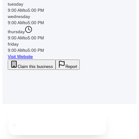
tuesday
9:00 AM
to
5:00 PM
wednesday
9:00 AM
to
5:00 PM
thursday
9:00 AM
to
5:00 PM
friday
9:00 AM
to
5:00 PM
Visit Website
Claim this business
Report
Downtown
New Port Richey