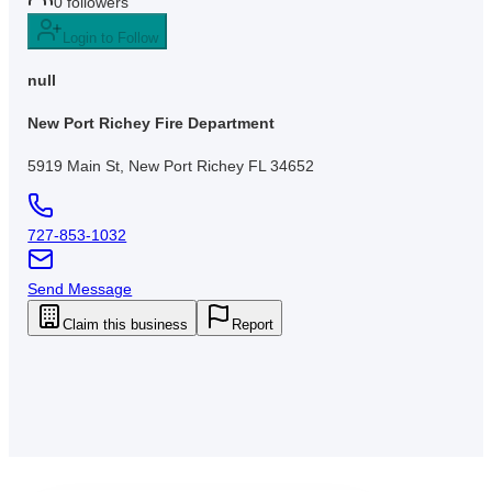
0
followers
Login to Follow
null
New Port Richey Fire Department
5919 Main St, New Port Richey FL 34652
727-853-1032
Send Message
Claim this business
Report