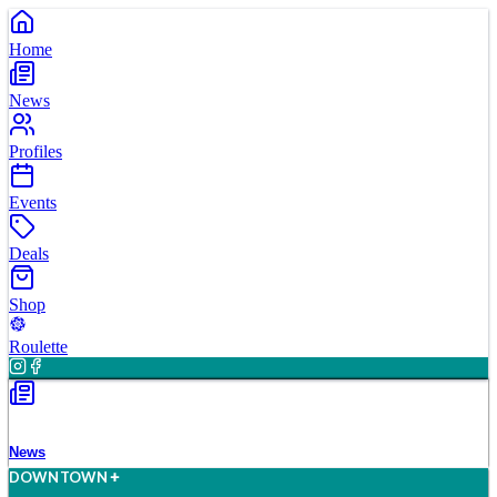
Home
News
Profiles
Events
Deals
Shop
Roulette
News
D
O
WN
T
O
WN