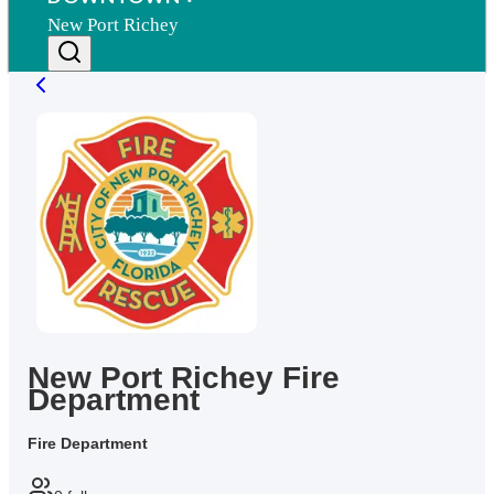
New Port Richey
New Port Richey Fire
Department
Fire Department