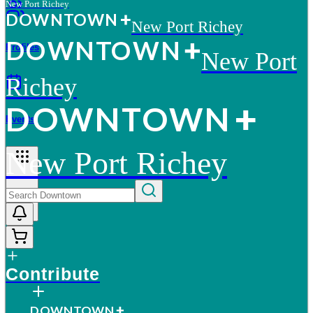
New Port Richey
D
O
WN
T
O
WN
New Port Richey
D
O
WN
T
O
WN
Profiles
New Port
Richey
D
O
WN
T
O
WN
Events
New Port Richey
More
Contribute
D
O
WN
T
O
WN