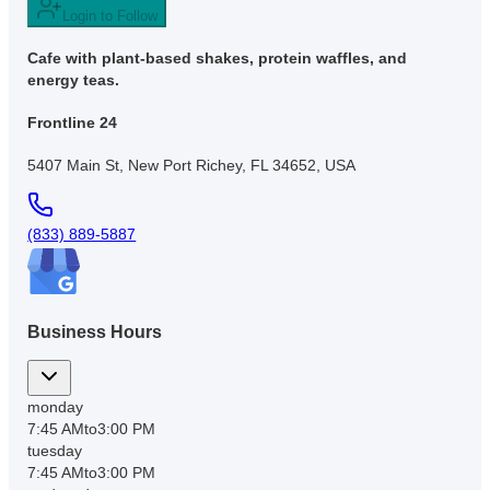
Login to Follow
Cafe with plant-based shakes, protein waffles, and
energy teas.
Frontline 24
5407 Main St, New Port Richey, FL 34652, USA
(833) 889-5887
Business Hours
monday
7:45 AM
to
3:00 PM
tuesday
7:45 AM
to
3:00 PM