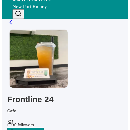
New Port Richey
Frontline 24
Cafe
0
followers