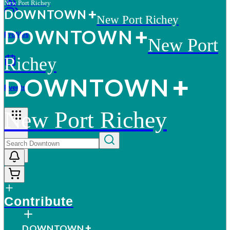
New Port Richey
D
O
WN
T
O
WN
New Port Richey
D
O
WN
T
O
WN
Profiles
New Port
Richey
D
O
WN
T
O
WN
Events
New Port Richey
More
Contribute
D
O
WN
T
O
WN