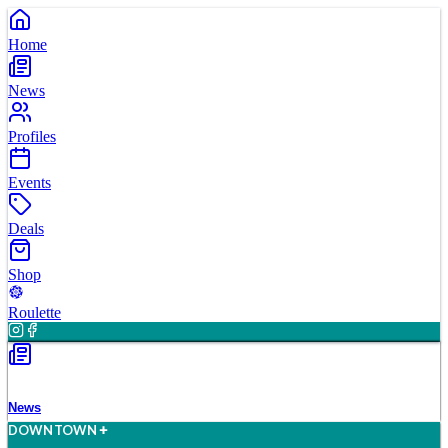
Home
News
Profiles
Events
Deals
Shop
Roulette
News
D
O
WN
T
O
WN