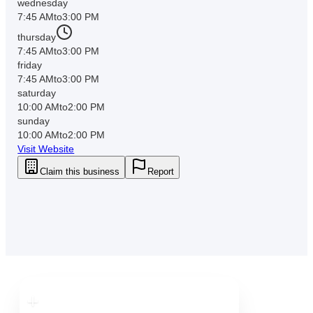
wednesday
7:45 AM
to
3:00 PM
thursday
7:45 AM
to
3:00 PM
friday
7:45 AM
to
3:00 PM
saturday
10:00 AM
to
2:00 PM
sunday
10:00 AM
to
2:00 PM
Visit Website
Claim this business
Report
Downtown