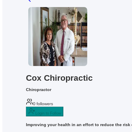
Cox Chiropractic
Chiropractor
0
followers
Login to Follow
Improving your health in an effort to reduce the risk o