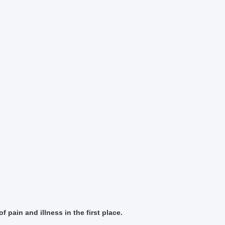
f pain and illness in the first place.