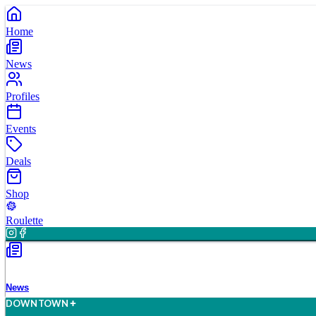
Home
News
Profiles
Events
Deals
Shop
Roulette
News
D
O
WN
T
O
WN