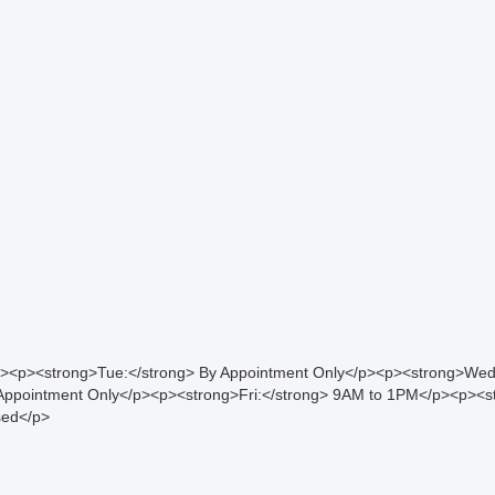
><p><strong>Tue:</strong> By Appointment Only</p><p><strong>Wed
ppointment Only</p><p><strong>Fri:</strong> 9AM to 1PM</p><p><st
sed</p>