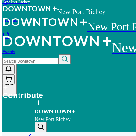
New Port Richey
D
O
WN
T
O
WN
New Port Richey
D
O
WN
T
O
WN
Profiles
New Port 
D
O
WN
T
O
WN
New
Events
More
Contribute
D
O
WN
T
O
WN
New Port Richey