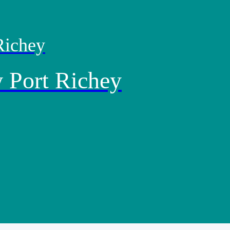
Richey
 Port Richey