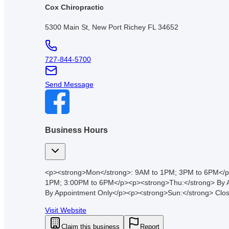
Cox Chiropractic
5300 Main St, New Port Richey FL 34652
727-844-5700
Send Message
Business Hours
<p><strong>Mon</strong>: 9AM to 1PM; 3PM to 6PM</p
1PM; 3:00PM to 6PM</p><p><strong>Thu:</strong> By A
By Appointment Only</p><p><strong>Sun:</strong> Clo
Visit Website
Claim this business
Report