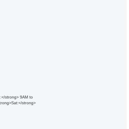
:</strong> 9AM to
rong>Sat:</strong>