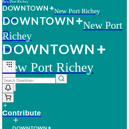
New Port Richey
D
O
WN
T
O
WN
New Port Richey
D
O
WN
T
O
WN
Profiles
New Port
Richey
D
O
WN
T
O
WN
Events
New Port Richey
More
Contribute
D
O
WN
T
O
WN