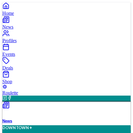
Home
News
Profiles
Events
Deals
Shop
Roulette
News
D
O
WN
T
O
WN