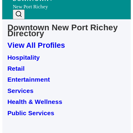
New Port Richey
Downtown
New Port Richey
Directory
View All Profiles
Hospitality
Retail
Entertainment
Services
Health & Wellness
Public Services