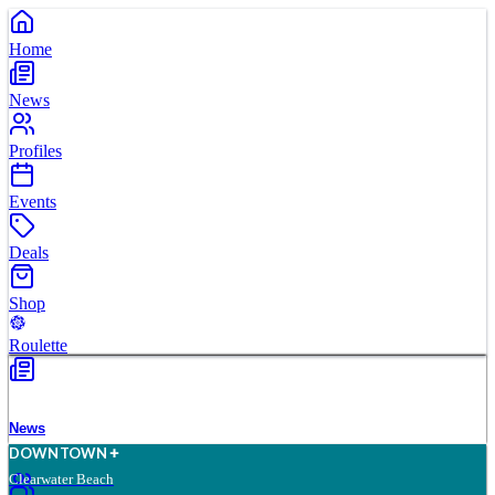
Home
News
Profiles
Events
Deals
Shop
Roulette
News
D
O
WN
T
O
WN
Clearwater Beach