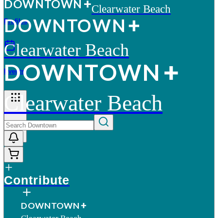
D
O
WN
T
O
WN
Clearwater Beach
D
O
WN
T
O
WN
Profiles
Clearwater Beach
D
O
WN
T
O
WN
Events
Clearwater Beach
More
Contribute
D
O
WN
T
O
WN