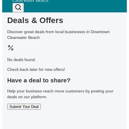
Clearwater Beach
Deals & Offers
Discover great deals from local businesses in Downtown
Clearwater Beach
No deals found.
Check back later for new offers!
Have a deal to share?
Help your business reach more customers by posting your
deals on our platform.
Submit Your Deal