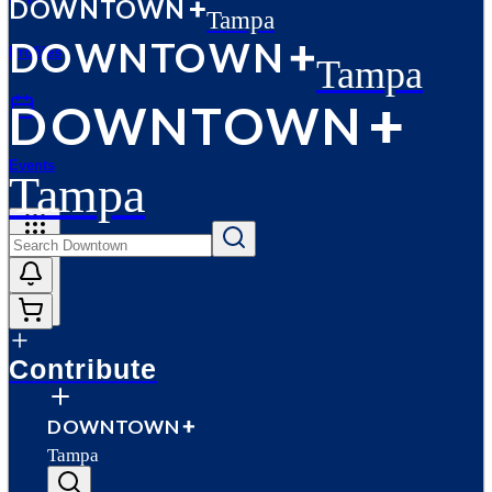
D
O
WN
T
O
WN
Tampa
D
O
WN
T
O
WN
Profiles
Tampa
D
O
WN
T
O
WN
Events
Tampa
More
Contribute
D
O
WN
T
O
WN
Tampa