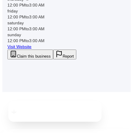
12:00 PM
to
3:00 AM
friday
12:00 PM
to
3:00 AM
saturday
12:00 PM
to
3:00 AM
sunday
12:00 PM
to
3:00 AM
Visit Website
Claim this business
Report
Downtown
Tampa