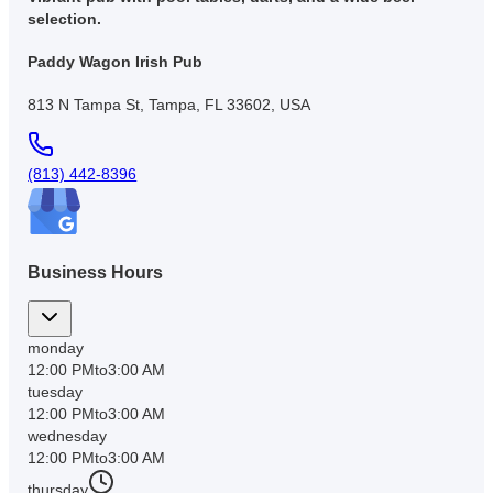
selection.
Paddy Wagon Irish Pub
813 N Tampa St, Tampa, FL 33602, USA
(813) 442-8396
Business Hours
monday
12:00 PM
to
3:00 AM
tuesday
12:00 PM
to
3:00 AM
wednesday
12:00 PM
to
3:00 AM
thursday