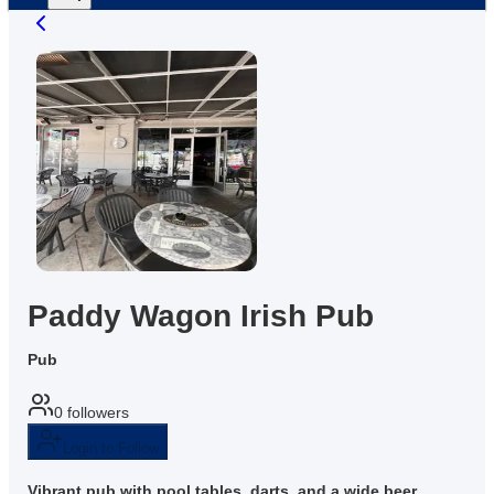
Paddy Wagon Irish Pub
Pub
0
followers
Login to Follow
Vibrant pub with pool tables, darts, and a wide beer