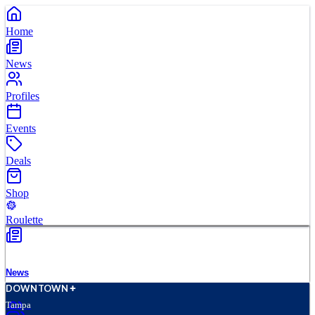
Home
News
Profiles
Events
Deals
Shop
Roulette
News
D
O
WN
T
O
WN
Tampa