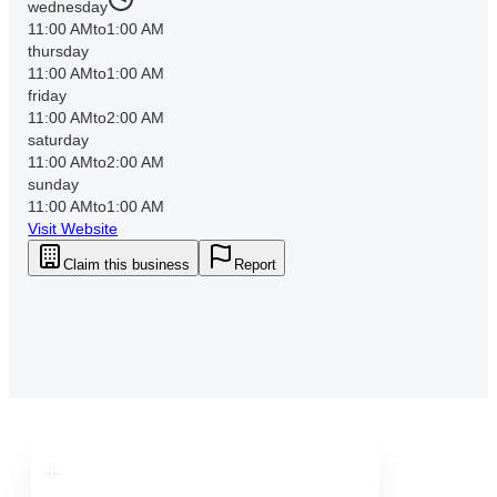
wednesday
11:00 AM
to
1:00 AM
thursday
11:00 AM
to
1:00 AM
friday
11:00 AM
to
2:00 AM
saturday
11:00 AM
to
2:00 AM
sunday
11:00 AM
to
1:00 AM
Visit Website
Claim this business
Report
Downtown
Tampa