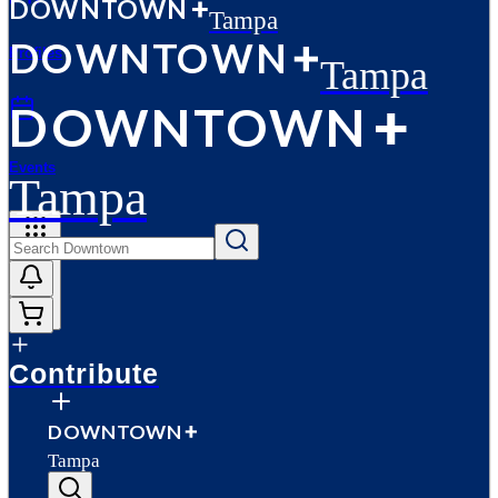
D
O
WN
T
O
WN
Tampa
D
O
WN
T
O
WN
Profiles
Tampa
D
O
WN
T
O
WN
Events
Tampa
More
Contribute
D
O
WN
T
O
WN
Tampa