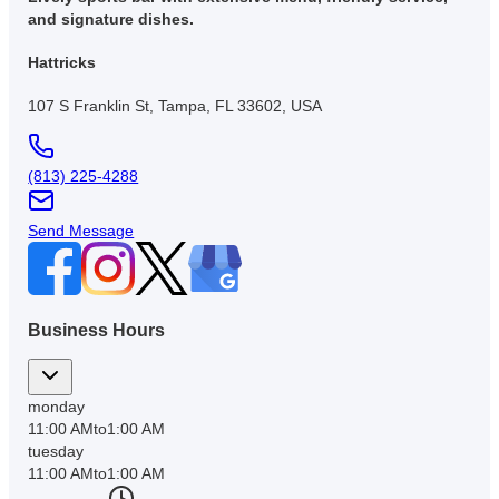
and signature dishes.
Hattricks
107 S Franklin St, Tampa, FL 33602, USA
(813) 225-4288
Send Message
Business Hours
monday
11:00 AM
to
1:00 AM
tuesday
11:00 AM
to
1:00 AM