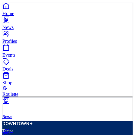
Home
News
Profiles
Events
Deals
Shop
Roulette
News
D
O
WN
T
O
WN
Tampa