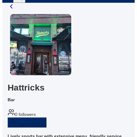
Hattricks
Bar
0
followers
Login to Follow
Lively sports bar with extensive menu, friendly service,