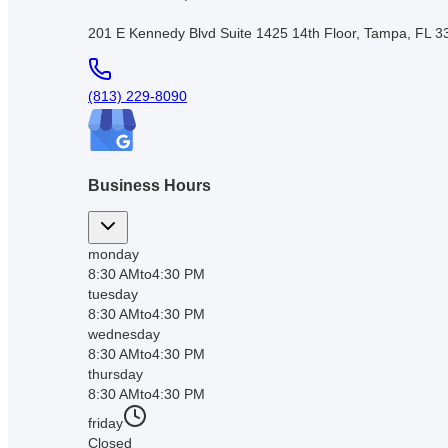
201 E Kennedy Blvd Suite 1425 14th Floor, Tampa, FL 
(813) 229-8090
Business Hours
monday
8:30 AM
to
4:30 PM
tuesday
8:30 AM
to
4:30 PM
wednesday
8:30 AM
to
4:30 PM
thursday
8:30 AM
to
4:30 PM
friday
Closed