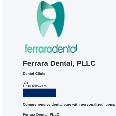
Ferrara Dental, PLLC
Dental Clinic
0
followers
Login to Follow
Comprehensive dental care with personalized, compa
Ferrara Dental, PLLC