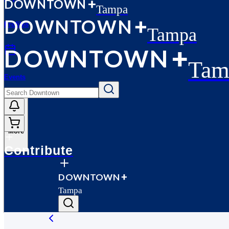
D
O
WN
T
O
WN
Tampa
D
O
WN
T
O
WN
Profiles
Tampa
D
O
WN
T
O
WN
Tam
Events
More
Contribute
D
O
WN
T
O
WN
Tampa