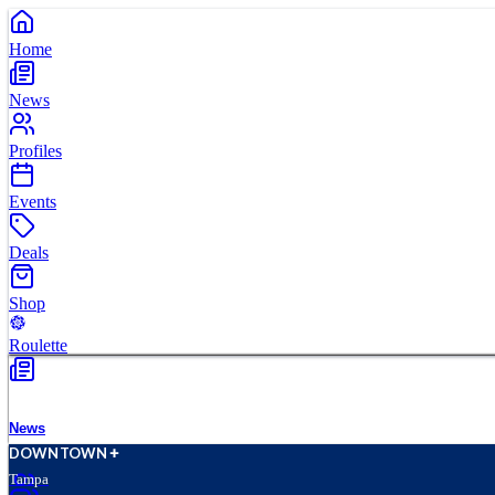
Home
News
Profiles
Events
Deals
Shop
Roulette
News
D
O
WN
T
O
WN
Tampa