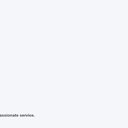
ssionate service.