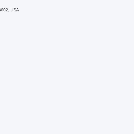
33602, USA