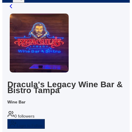
Dracula's Legacy Wine Bar &
Bistro Tampa
Wine Bar
0
followers
Login to Follow