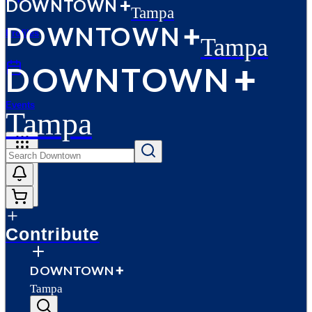
D
O
WN
T
O
WN
Tampa
D
O
WN
T
O
WN
Profiles
Tampa
D
O
WN
T
O
WN
Events
Tampa
More
Contribute
D
O
WN
T
O
WN
Tampa