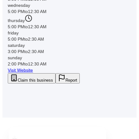
wednesday
5:00 PM
to
12:30 AM
thursday
5:00 PM
to
12:30 AM
friday
5:00 PM
to
2:30 AM
saturday
3:00 PM
to
2:30 AM
sunday
2:00 PM
to
12:30 AM
Visit Website
Claim this business
Report
Downtown