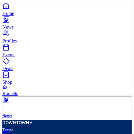
Home
News
Profiles
Events
Deals
Shop
Roulette
News
D
O
WN
T
O
WN
Tampa