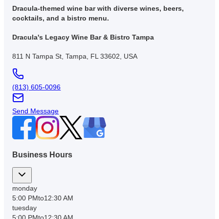
Dracula-themed wine bar with diverse wines, beers,
cocktails, and a bistro menu.
Dracula's Legacy Wine Bar & Bistro Tampa
811 N Tampa St, Tampa, FL 33602, USA
(813) 605-0096
Send Message
Business Hours
monday
5:00 PM
to
12:30 AM
tuesday
5:00 PM
to
12:30 AM