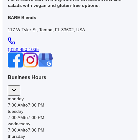
salads with vegan and gluten-free options.
BARE Blends
117 W Tyler St, Tampa, FL 33602, USA
(813) 450-1035
Business Hours
monday
7:00 AM
to
7:00 PM
tuesday
7:00 AM
to
7:00 PM
wednesday
7:00 AM
to
7:00 PM
thursday