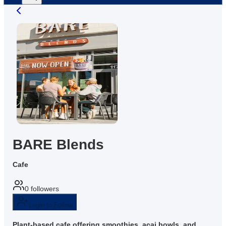
BARE Blends
Cafe
0
followers
Login to Follow
Plant-based cafe offering smoothies, acai bowls, and