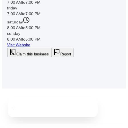
7:00 AM
to
7:00 PM
friday
7:00 AM
to
7:00 PM
saturday
8:00 AM
to
5:00 PM
sunday
8:00 AM
to
5:00 PM
Visit Website
Claim this business
Report
Downtown
Tampa