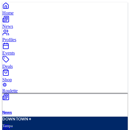
Home
News
Profiles
Events
Deals
Shop
Roulette
News
D
O
WN
T
O
WN
Tampa