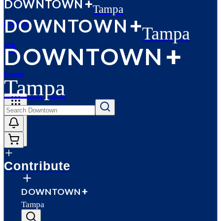
D
O
WN
T
O
WN
Tampa
D
O
WN
T
O
WN
Profiles
Tampa
D
O
WN
T
O
WN
Events
Tampa
More
Contribute
D
O
WN
T
O
WN
Tampa