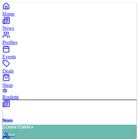
Home
News
Profiles
Events
Deals
Shop
Roulette
News
D
O
WN
T
O
WN
St. Pete