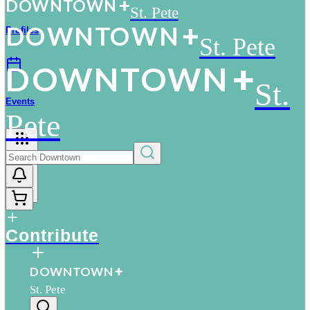
D
O
WN
T
O
WN
St. Pete
D
O
WN
T
O
WN
Profiles
St. Pete
D
O
WN
T
O
WN
St.
Events
Pete
More
Contribute
D
O
WN
T
O
WN
St. Pete