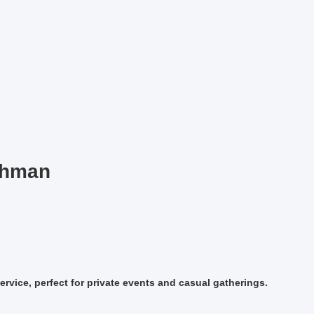
chman
ervice, perfect for private events and casual gatherings.