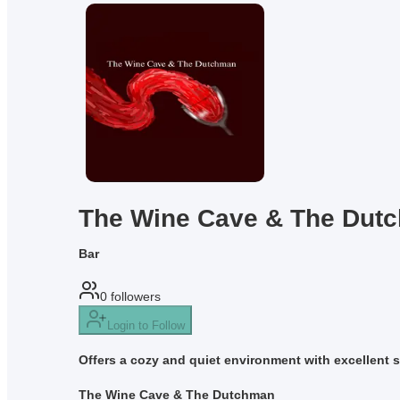
The Wine Cave & The Dut
Bar
0
followers
Login to Follow
Offers a cozy and quiet environment with excellent s
The Wine Cave & The Dutchman