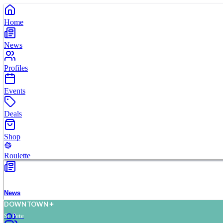
Home
News
Profiles
Events
Deals
Shop
Roulette
News
D
O
WN
T
O
WN
St. Pete