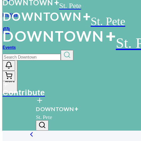
D
O
WN
T
O
WN
St. Pete
D
O
WN
T
O
WN
Profiles
St. Pete
D
O
WN
T
O
WN
St. 
Events
More
Contribute
D
O
WN
T
O
WN
St. Pete