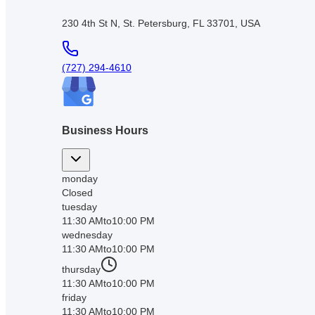
230 4th St N, St. Petersburg, FL 33701, USA
(727) 294-4610
Business Hours
monday
Closed
tuesday
11:30 AM
to
10:00 PM
wednesday
11:30 AM
to
10:00 PM
thursday
11:30 AM
to
10:00 PM
friday
11:30 AM
to
10:00 PM