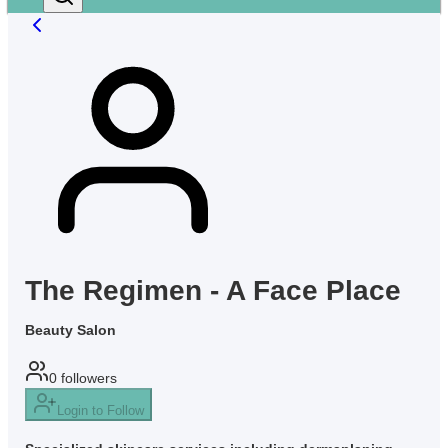
The Regimen - A Face Place
Beauty Salon
0
followers
Login to Follow