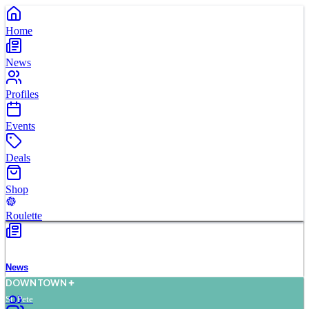
Home
News
Profiles
Events
Deals
Shop
Roulette
News
D
O
WN
T
O
WN
St. Pete