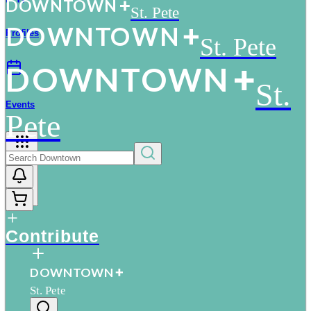
D
O
WN
T
O
WN
St. Pete
D
O
WN
T
O
WN
Profiles
St. Pete
D
O
WN
T
O
WN
St.
Events
Pete
More
Contribute
D
O
WN
T
O
WN
St. Pete