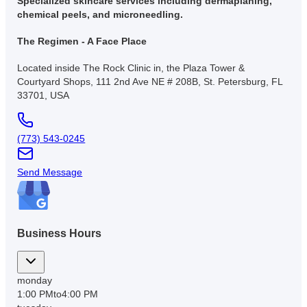
Specialized skincare services including dermaplaning,
chemical peels, and microneedling.
The Regimen - A Face Place
Located inside The Rock Clinic in, the Plaza Tower &
Courtyard Shops, 111 2nd Ave NE # 208B, St. Petersburg, FL
33701, USA
(773) 543-0245
Send Message
Business Hours
monday
1:00 PM
to
4:00 PM