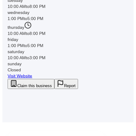
tuesday
10:00 AM
to
8:00 PM
wednesday
1:00 PM
to
5:00 PM
thursday
10:00 AM
to
8:00 PM
friday
1:00 PM
to
5:00 PM
saturday
10:00 AM
to
3:00 PM
sunday
Closed
Visit Website
Claim this business
Report
Downtown