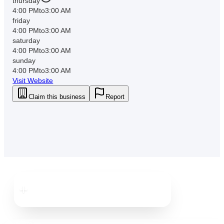
thursday
4:00 PM
to
3:00 AM
friday
4:00 PM
to
3:00 AM
saturday
4:00 PM
to
3:00 AM
sunday
4:00 PM
to
3:00 AM
Visit Website
Claim this business
Report
Downtown
St. Pete