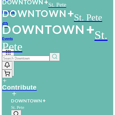
D
O
WN
T
O
WN
St. Pete
D
O
WN
T
O
WN
Profiles
St. Pete
D
O
WN
T
O
WN
St.
Events
Pete
More
Contribute
D
O
WN
T
O
WN
St. Pete