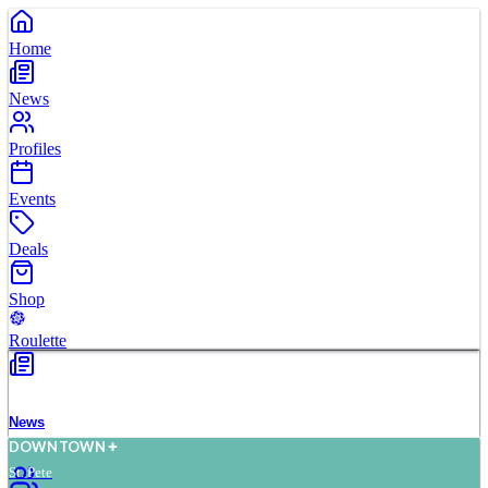
Home
News
Profiles
Events
Deals
Shop
Roulette
News
D
O
WN
T
O
WN
St. Pete