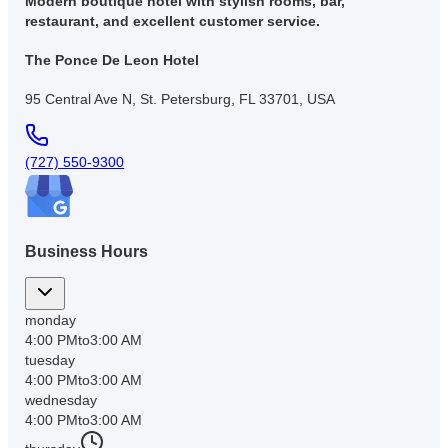
Modern boutique hotel with stylish rooms, bar,
restaurant, and excellent customer service.
The Ponce De Leon Hotel
95 Central Ave N, St. Petersburg, FL 33701, USA
(727) 550-9300
Business Hours
monday
4:00 PM
to
3:00 AM
tuesday
4:00 PM
to
3:00 AM
wednesday
4:00 PM
to
3:00 AM