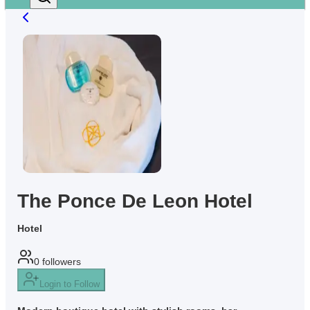
The Ponce De Leon Hotel
Hotel
0
followers
Login to Follow