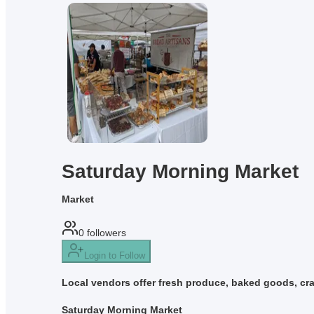
Saturday Morning Market
Market
0
followers
Login to Follow
Local vendors offer fresh produce, baked goods, cra
Saturday Morning Market