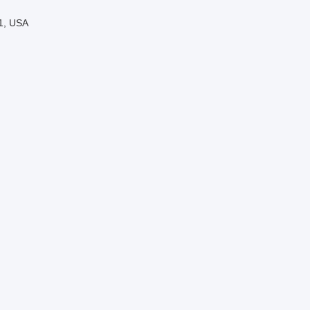
01, USA