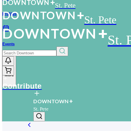
D
O
WN
T
O
WN
St. Pete
D
O
WN
T
O
WN
Profiles
St. Pete
D
O
WN
T
O
WN
St. 
Events
More
Contribute
D
O
WN
T
O
WN
St. Pete