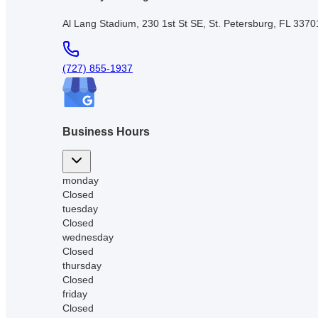
Al Lang Stadium, 230 1st St SE, St. Petersburg, FL 337
(727) 855-1937
Business Hours
monday
Closed
tuesday
Closed
wednesday
Closed
thursday
Closed
friday
Closed