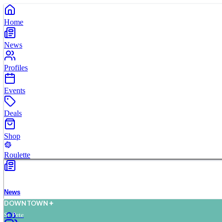
Home
News
Profiles
Events
Deals
Shop
Roulette
News
D
O
WN
T
O
WN
St. Pete