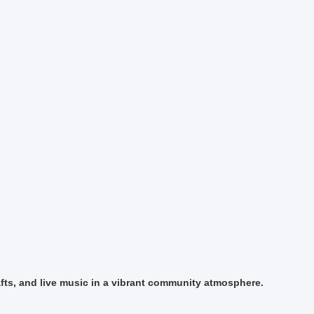
fts, and live music in a vibrant community atmosphere.