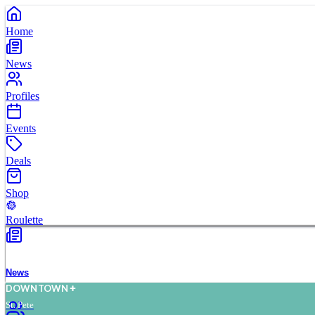
Home
News
Profiles
Events
Deals
Shop
Roulette
News
D
O
WN
T
O
WN
St. Pete