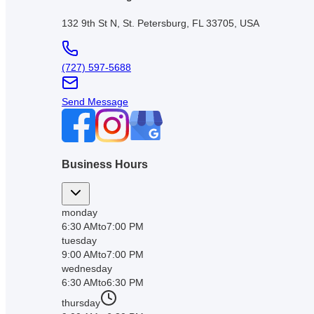
132 9th St N, St. Petersburg, FL 33705, USA
(727) 597-5688
Send Message
Business Hours
monday
6:30 AM
to
7:00 PM
tuesday
9:00 AM
to
7:00 PM
wednesday
6:30 AM
to
6:30 PM
thursday