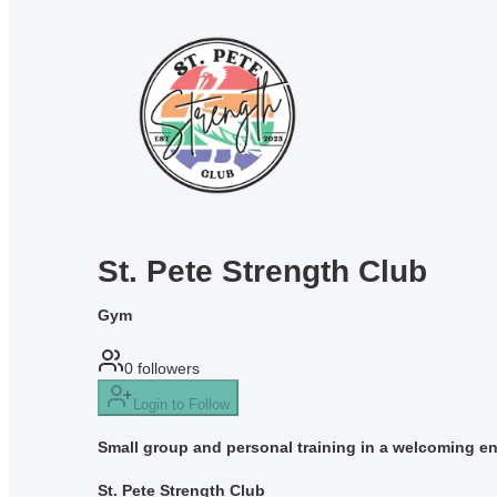
St. Pete Strength Club
Gym
0
followers
Login to Follow
Small group and personal training in a welcoming env
St. Pete Strength Club