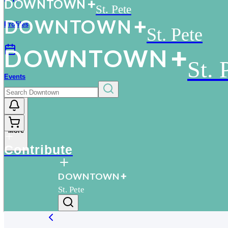
D
O
WN
T
O
WN
St. Pete
D
O
WN
T
O
WN
Profiles
St. Pete
D
O
WN
T
O
WN
St. 
Events
More
Contribute
D
O
WN
T
O
WN
St. Pete