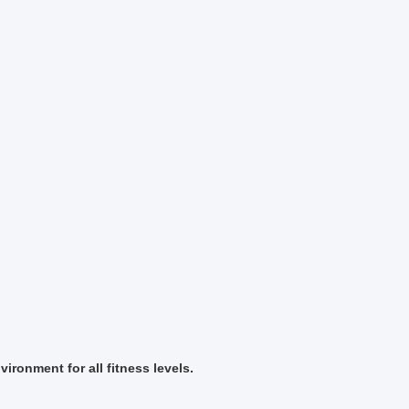
ironment for all fitness levels.