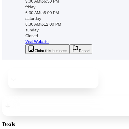
9:00 AM
to
6:30 PM
friday
6:30 AM
to
5:00 PM
saturday
8:30 AM
to
12:00 PM
sunday
Closed
Visit Website
Claim this business
Report
Downtown
St. Pete
Downtown
St. Pete
Deals