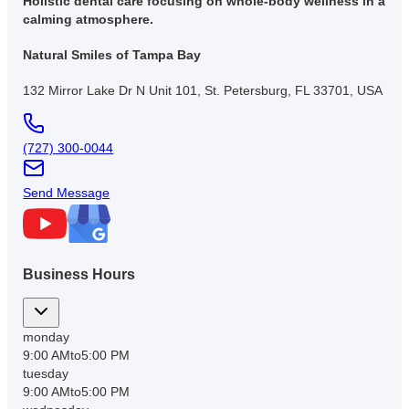
Holistic dental care focusing on whole-body wellness in a
calming atmosphere.
Natural Smiles of Tampa Bay
132 Mirror Lake Dr N Unit 101, St. Petersburg, FL 33701, USA
(727) 300-0044
Send Message
Business Hours
monday
9:00 AM
to
5:00 PM
tuesday
9:00 AM
to
5:00 PM