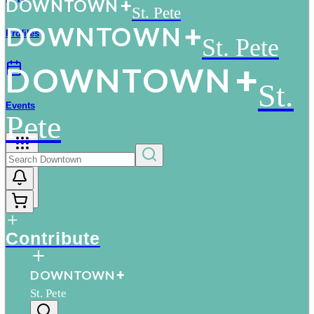
D
O
WN
T
O
WN
St. Pete
D
O
WN
T
O
WN
Profiles
St. Pete
D
O
WN
T
O
WN
St.
Events
Pete
More
Contribute
D
O
WN
T
O
WN
St. Pete