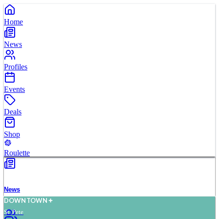
Home
News
Profiles
Events
Deals
Shop
Roulette
News
D
O
WN
T
O
WN
St. Pete