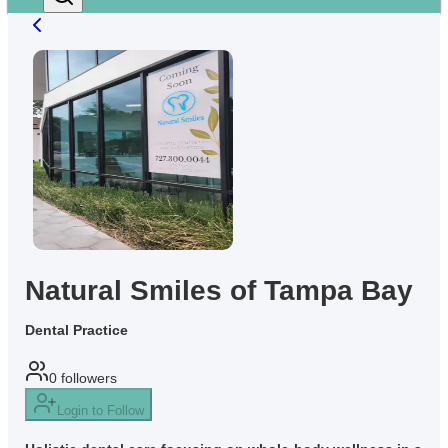
Natural Smiles of Tampa Bay
Dental Practice
0
followers
Login to Follow