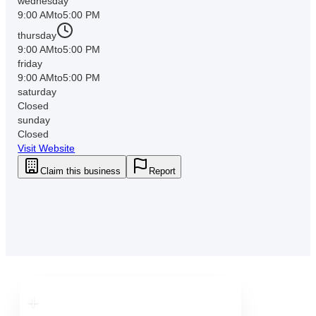
wednesday
9:00 AM
to
5:00 PM
thursday
9:00 AM
to
5:00 PM
friday
9:00 AM
to
5:00 PM
saturday
Closed
sunday
Closed
Visit Website
Claim this business
Report
Downtown