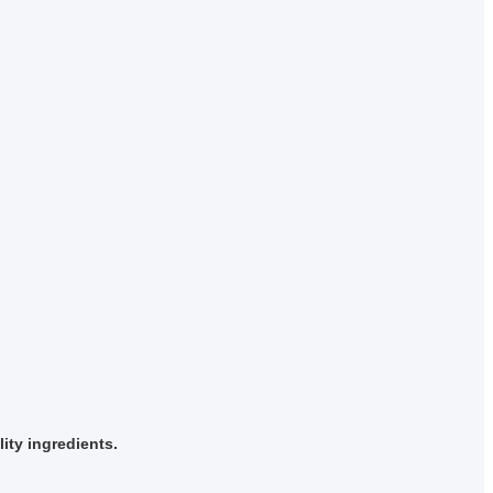
ity ingredients.