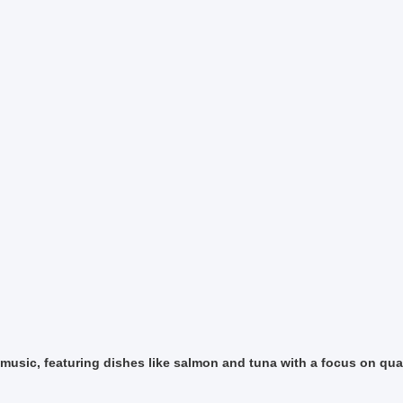
music, featuring dishes like salmon and tuna with a focus on qual