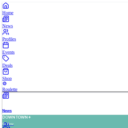
Home
News
Profiles
Events
Deals
Shop
Roulette
News
D
O
WN
T
O
WN
St. Pete