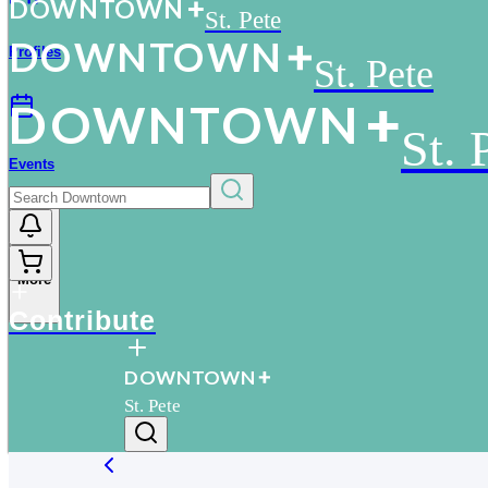
D
O
WN
T
O
WN
St. Pete
D
O
WN
T
O
WN
Profiles
St. Pete
D
O
WN
T
O
WN
St. 
Events
More
Contribute
D
O
WN
T
O
WN
St. Pete