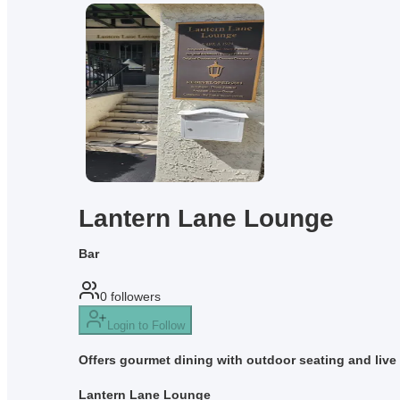
Lantern Lane Lounge
Bar
0
followers
Login to Follow
Offers gourmet dining with outdoor seating and live 
Lantern Lane Lounge