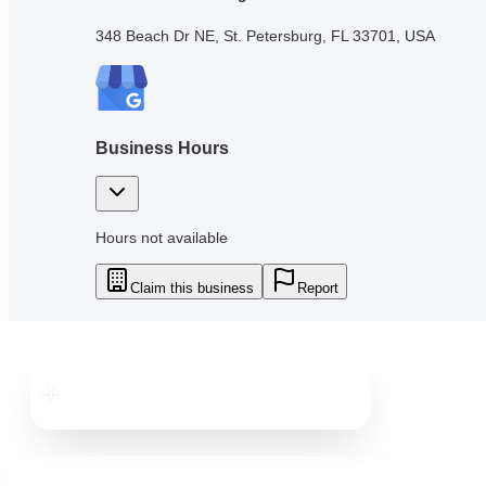
348 Beach Dr NE, St. Petersburg, FL 33701, USA
Business Hours
Hours not available
Claim this business
Report
Downtown
St. Pete
Downtown