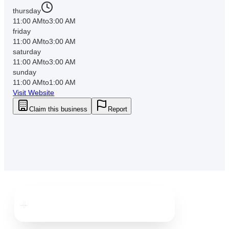
thursday
11:00 AM
to
3:00 AM
friday
11:00 AM
to
3:00 AM
saturday
11:00 AM
to
3:00 AM
sunday
11:00 AM
to
1:00 AM
Visit Website
Claim this business
Report
Downtown
St. Pete