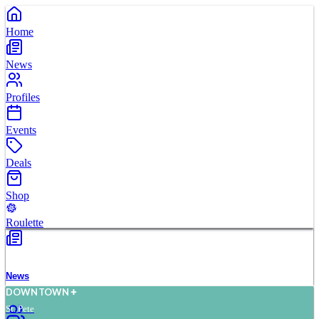
Home
News
Profiles
Events
Deals
Shop
Roulette
News
D
O
WN
T
O
WN
St. Pete