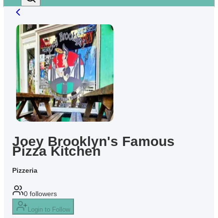
Joey Brooklyn's Famous
Pizza Kitchen
Pizzeria
0
followers
Login to Follow