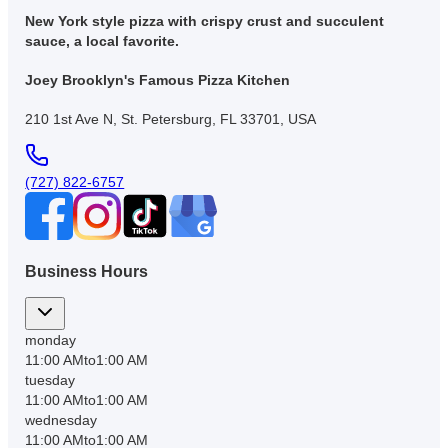
New York style pizza with crispy crust and succulent
sauce, a local favorite.
Joey Brooklyn's Famous Pizza Kitchen
210 1st Ave N, St. Petersburg, FL 33701, USA
(727) 822-6757
Business Hours
monday
11:00 AM
to
1:00 AM
tuesday
11:00 AM
to
1:00 AM
wednesday
11:00 AM
to
1:00 AM