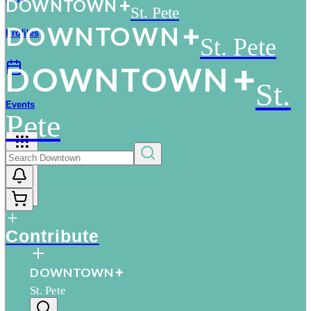
D
O
WN
T
O
WN
St. Pete
D
O
WN
T
O
WN
Profiles
St. Pete
D
O
WN
T
O
WN
St.
Events
Pete
More
Contribute
D
O
WN
T
O
WN
St. Pete