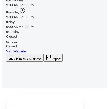
wednesday
9:00 AM
to
4:00 PM
thursday
9:00 AM
to
4:00 PM
friday
9:00 AM
to
4:00 PM
saturday
Closed
sunday
Closed
Visit Website
Claim this business
Report
Downtown