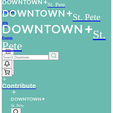
D
O
WN
T
O
WN
St. Pete
D
O
WN
T
O
WN
Profiles
St. Pete
D
O
WN
T
O
WN
St.
Events
Pete
More
Contribute
D
O
WN
T
O
WN
St. Pete