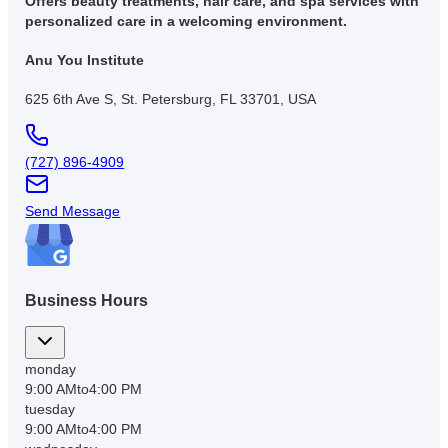
Offers beauty treatments, hair care, and spa services with
personalized care in a welcoming environment.
Anu You Institute
625 6th Ave S, St. Petersburg, FL 33701, USA
(727) 896-4909
Send Message
Business Hours
monday
9:00 AM
to
4:00 PM
tuesday
9:00 AM
to
4:00 PM