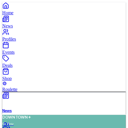
Home
News
Profiles
Events
Deals
Shop
Roulette
News
D
O
WN
T
O
WN
St. Pete