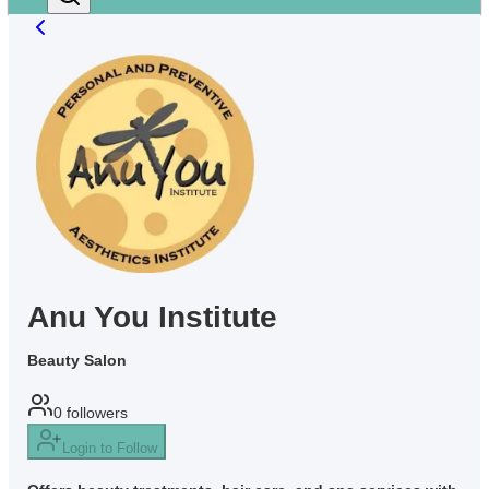
Anu You Institute
Beauty Salon
0
followers
Login to Follow