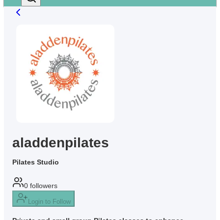
aladdenpilates
Pilates Studio
0
followers
Login to Follow