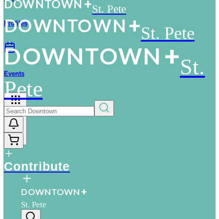
D
O
WN
T
O
WN
St. Pete
D
O
WN
T
O
WN
Profiles
St. Pete
D
O
WN
T
O
WN
St.
Events
Pete
More
Contribute
D
O
WN
T
O
WN
St. Pete