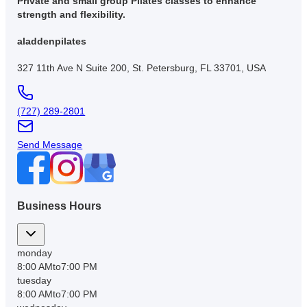
Private and small group Pilates classes to enhance
strength and flexibility.
aladdenpilates
327 11th Ave N Suite 200, St. Petersburg, FL 33701, USA
(727) 289-2801
Send Message
Business Hours
monday
8:00 AM
to
7:00 PM
tuesday
8:00 AM
to
7:00 PM