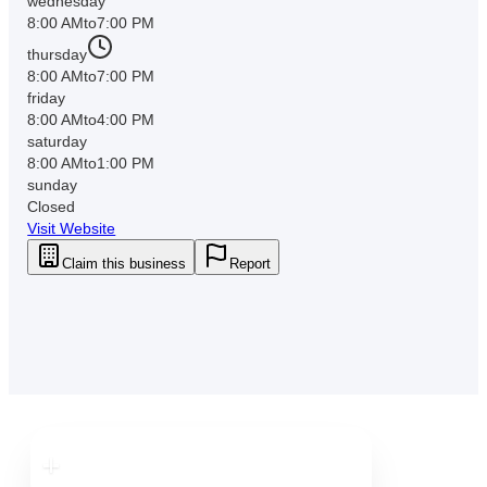
wednesday
8:00 AM
to
7:00 PM
thursday
8:00 AM
to
7:00 PM
friday
8:00 AM
to
4:00 PM
saturday
8:00 AM
to
1:00 PM
sunday
Closed
Visit Website
Claim this business
Report
Downtown