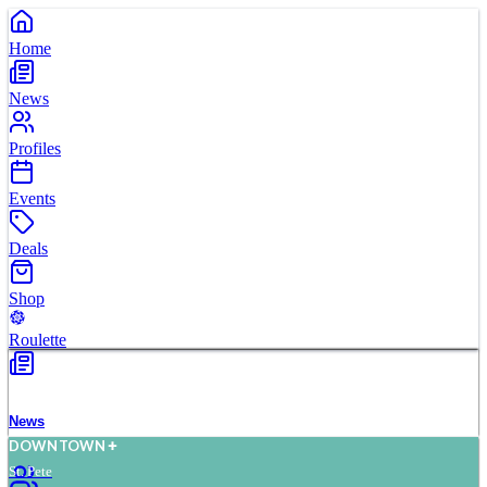
Home
News
Profiles
Events
Deals
Shop
Roulette
News
D
O
WN
T
O
WN
St. Pete