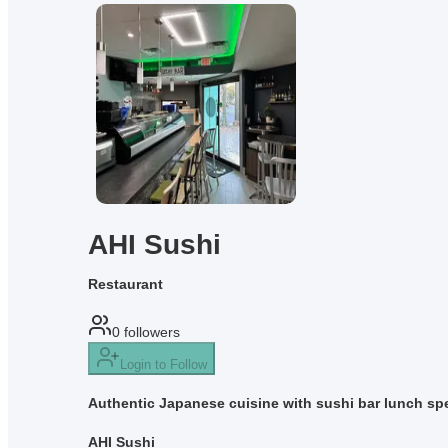
AHI Sushi
Restaurant
0
followers
Login to Follow
Authentic Japanese cuisine with sushi bar lunch spe
AHI Sushi