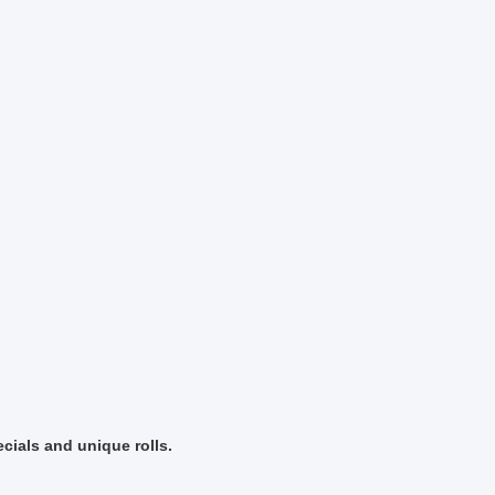
cials and unique rolls.