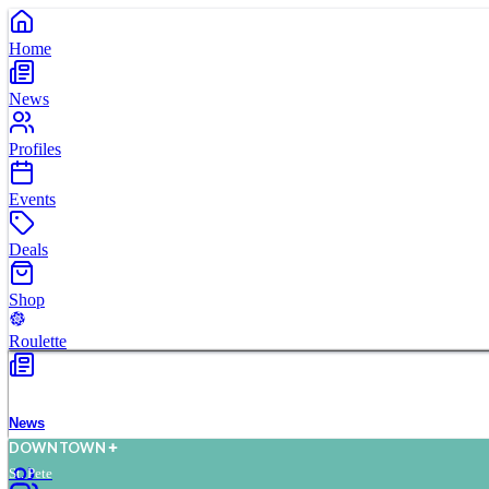
Home
News
Profiles
Events
Deals
Shop
Roulette
News
D
O
WN
T
O
WN
St. Pete