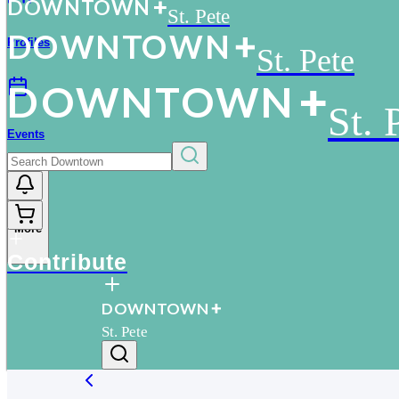
D
O
WN
T
O
WN
St. Pete
D
O
WN
T
O
WN
Profiles
St. Pete
D
O
WN
T
O
WN
St. 
Events
More
Contribute
D
O
WN
T
O
WN
St. Pete