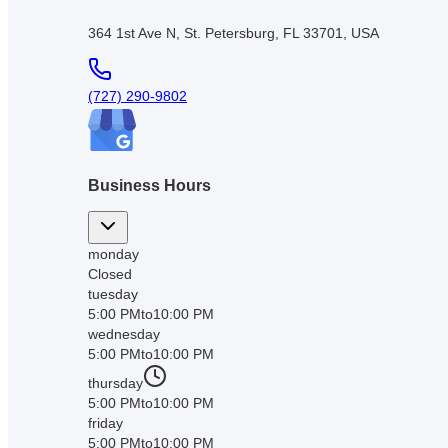
364 1st Ave N, St. Petersburg, FL 33701, USA
(727) 290-9802
Business Hours
monday
Closed
tuesday
5:00 PM
to
10:00 PM
wednesday
5:00 PM
to
10:00 PM
thursday
5:00 PM
to
10:00 PM
friday
5:00 PM
to
10:00 PM