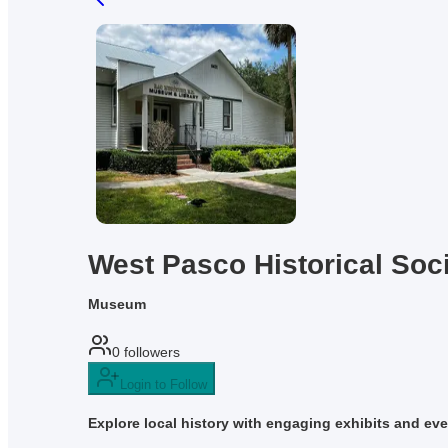
West Pasco Historical Soc
Museum
0
followers
Login to Follow
Explore local history with engaging exhibits and even