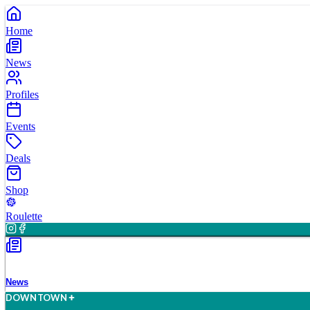
Home
News
Profiles
Events
Deals
Shop
Roulette
News
D
O
WN
T
O
WN