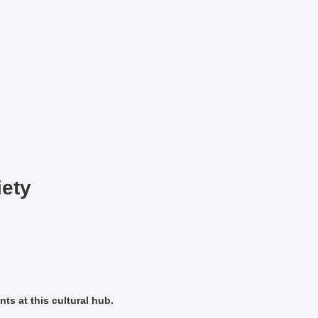
iety
ts at this cultural hub.