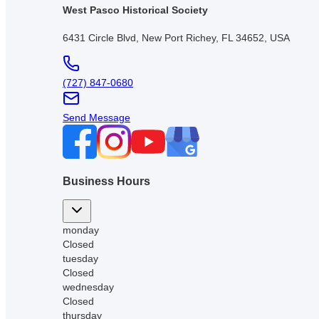
West Pasco Historical Society
6431 Circle Blvd, New Port Richey, FL 34652, USA
(727) 847-0680
Send Message
Business Hours
monday
Closed
tuesday
Closed
wednesday
Closed
thursday