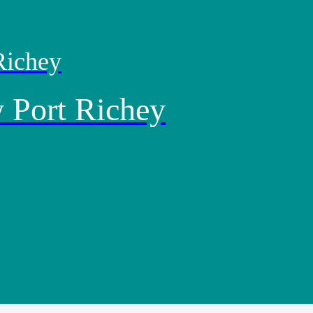
Richey
 Port Richey