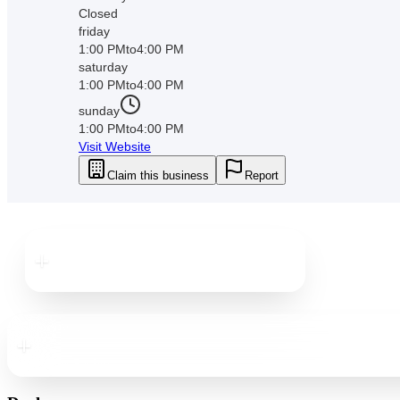
Closed
friday
1:00 PM
to
4:00 PM
saturday
1:00 PM
to
4:00 PM
sunday
1:00 PM
to
4:00 PM
Visit Website
Claim this business
Report
Downtown
New Port Richey
Downtown
New Port Richey