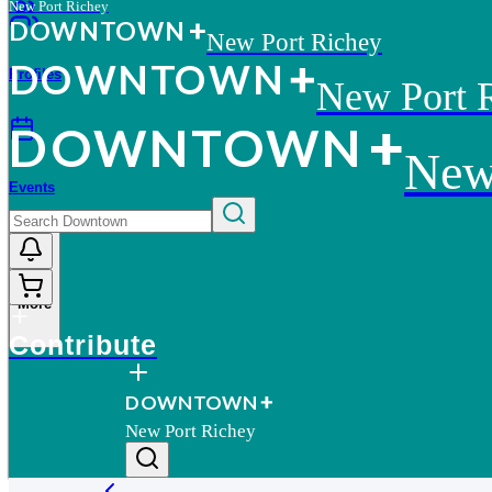
New Port Richey
D
O
WN
T
O
WN
New Port Richey
D
O
WN
T
O
WN
Profiles
New Port 
D
O
WN
T
O
WN
New
Events
More
Contribute
D
O
WN
T
O
WN
New Port Richey