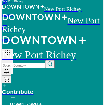
New Port Richey
D
O
WN
T
O
WN
New Port Richey
D
O
WN
T
O
WN
Profiles
New Port
Richey
D
O
WN
T
O
WN
Events
New Port Richey
More
Contribute
D
O
WN
T
O
WN