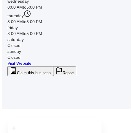
wednesday
8:00 AM
to
5:00 PM
thursday
8:00 AM
to
5:00 PM
friday
8:00 AM
to
5:00 PM
saturday
Closed
sunday
Closed
Visit Website
Claim this business
Report
Downtown