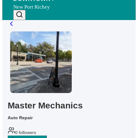
New Port Richey
Master Mechanics
Auto Repair
0
followers