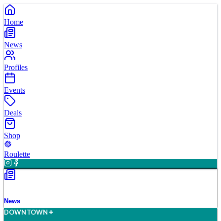
Home
News
Profiles
Events
Deals
Shop
Roulette
News
D
O
WN
T
O
WN