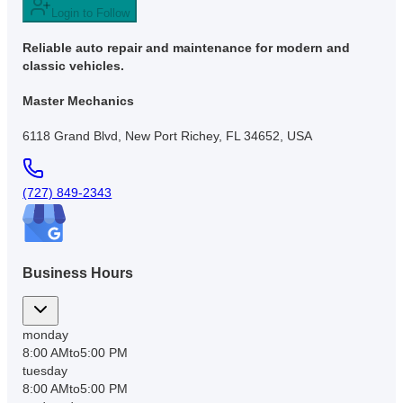
Login to Follow
Reliable auto repair and maintenance for modern and
classic vehicles.
Master Mechanics
6118 Grand Blvd, New Port Richey, FL 34652, USA
(727) 849-2343
Business Hours
monday
8:00 AM
to
5:00 PM
tuesday
8:00 AM
to
5:00 PM