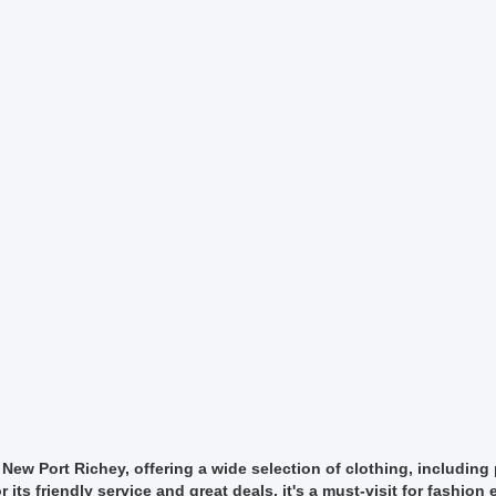
ew Port Richey, offering a wide selection of clothing, including 
s friendly service and great deals, it's a must-visit for fashion 