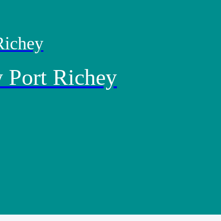
Richey
 Port Richey