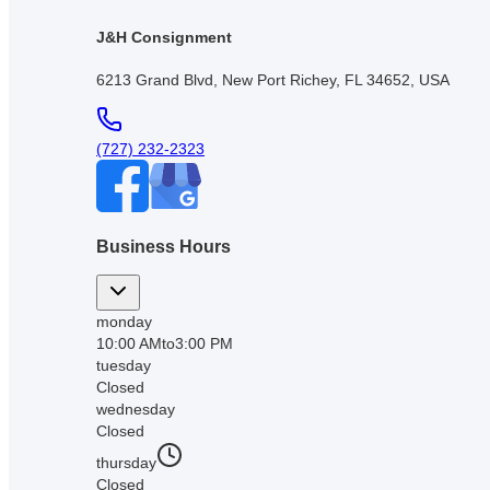
J&H Consignment
6213 Grand Blvd, New Port Richey, FL 34652, USA
(727) 232-2323
Business Hours
monday
10:00 AM
to
3:00 PM
tuesday
Closed
wednesday
Closed
thursday
Closed