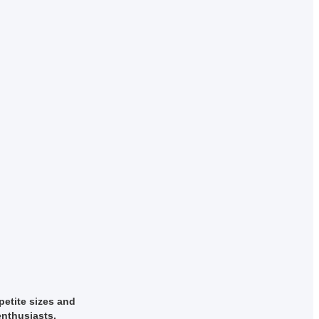
petite sizes and
enthusiasts.