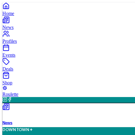
Home
News
Profiles
Events
Deals
Shop
Roulette
News
D
O
WN
T
O
WN