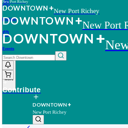
New Port Richey
D
O
WN
T
O
WN
New Port Richey
D
O
WN
T
O
WN
Profiles
New Port 
D
O
WN
T
O
WN
New
Events
More
Contribute
D
O
WN
T
O
WN
New Port Richey