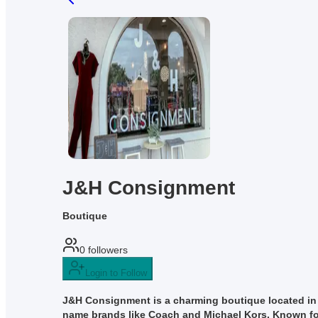
J&H Consignment
Boutique
0
followers
Login to Follow
J&H Consignment is a charming boutique located in N
name brands like Coach and Michael Kors. Known for it