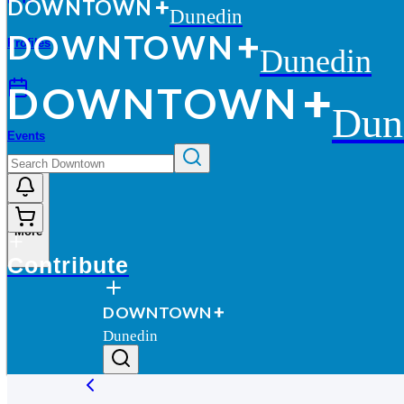
D
O
WN
T
O
WN
Dunedin
D
O
WN
T
O
WN
Profiles
Dunedin
D
O
WN
T
O
WN
Dun
Events
More
Contribute
D
O
WN
T
O
WN
Dunedin