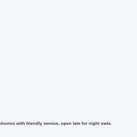
hurros with friendly service, open late for night owls.