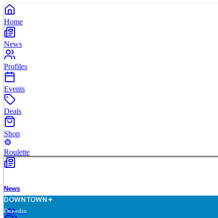
Home
News
Profiles
Events
Deals
Shop
Roulette
News
D
O
WN
T
O
WN
Dunedin