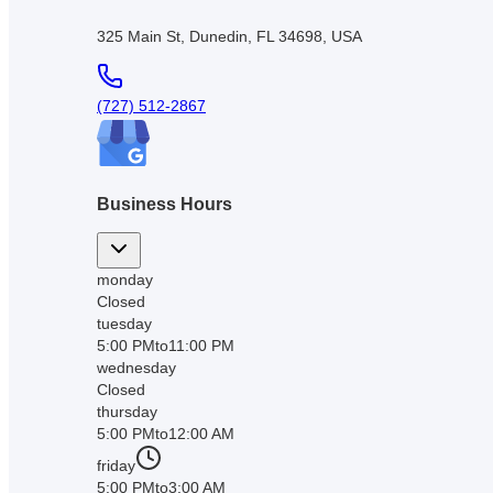
325 Main St, Dunedin, FL 34698, USA
(727) 512-2867
Business Hours
monday
Closed
tuesday
5:00 PM
to
11:00 PM
wednesday
Closed
thursday
5:00 PM
to
12:00 AM
friday
5:00 PM
to
3:00 AM