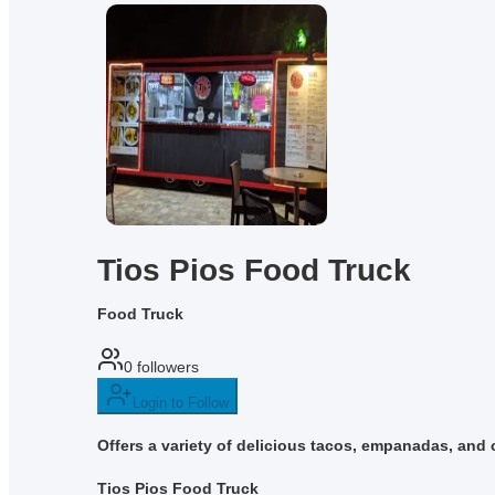
Tios Pios Food Truck
Food Truck
0
followers
Login to Follow
Offers a variety of delicious tacos, empanadas, and c
Tios Pios Food Truck