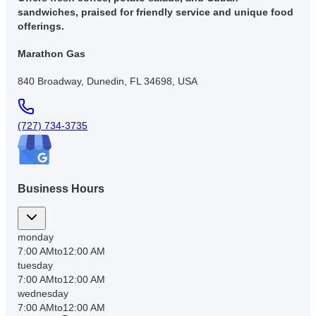
sandwiches, praised for friendly service and unique food
offerings.
Marathon Gas
840 Broadway, Dunedin, FL 34698, USA
(727) 734-3735
Business Hours
monday
7:00 AM
to
12:00 AM
tuesday
7:00 AM
to
12:00 AM
wednesday
7:00 AM
to
12:00 AM