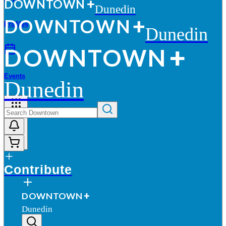
D
O
WN
T
O
WN
Dunedin
D
O
WN
T
O
WN
Profiles
Dunedin
D
O
WN
T
O
WN
Events
Dunedin
More
Contribute
D
O
WN
T
O
WN
Dunedin