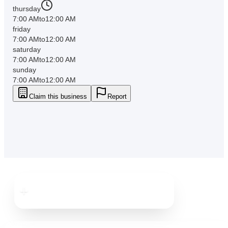
thursday
7:00 AM
to
12:00 AM
friday
7:00 AM
to
12:00 AM
saturday
7:00 AM
to
12:00 AM
sunday
7:00 AM
to
12:00 AM
Claim this business
Report
Downtown
Dunedin