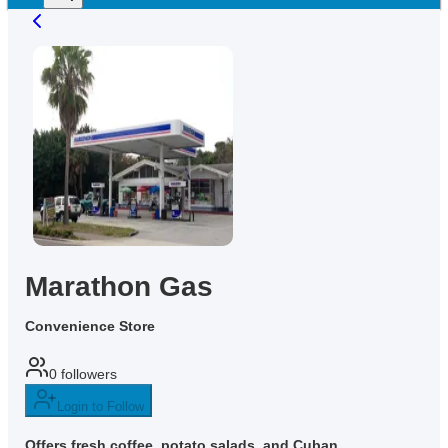
Marathon Gas
Convenience Store
0
followers
Login to Follow
Offers fresh coffee, potato salads, and Cuban