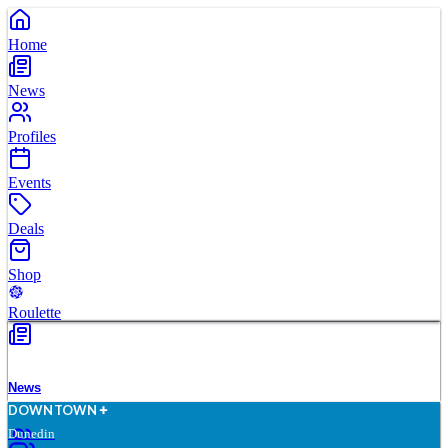
Home
News
Profiles
Events
Deals
Shop
Roulette
News
D
O
WN
T
O
WN
Dunedin