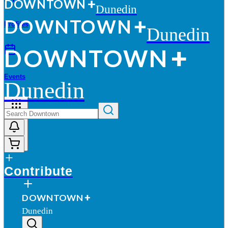
D
O
WN
T
O
WN
Dunedin
D
O
WN
T
O
WN
Profiles
Dunedin
D
O
WN
T
O
WN
Events
Dunedin
More
Contribute
D
O
WN
T
O
WN
Dunedin