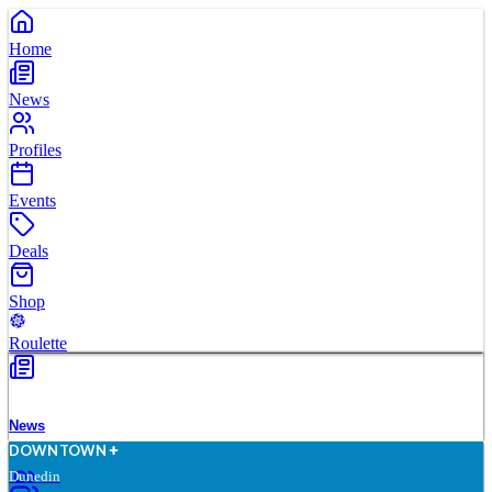
Home
News
Profiles
Events
Deals
Shop
Roulette
News
D
O
WN
T
O
WN
Dunedin