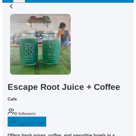
Escape Root Juice + Coffee
Cafe
0
followers
Login to Follow
Offers fresh juices, coffee, and smoothie bowls in a