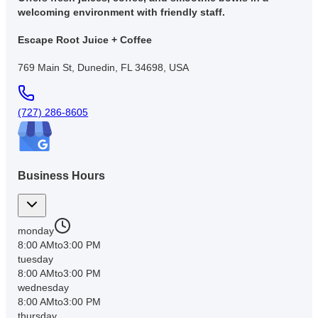
welcoming environment with friendly staff.
Escape Root Juice + Coffee
769 Main St, Dunedin, FL 34698, USA
(727) 286-8605
Business Hours
monday
8:00 AM
to
3:00 PM
tuesday
8:00 AM
to
3:00 PM
wednesday
8:00 AM
to
3:00 PM
thursday