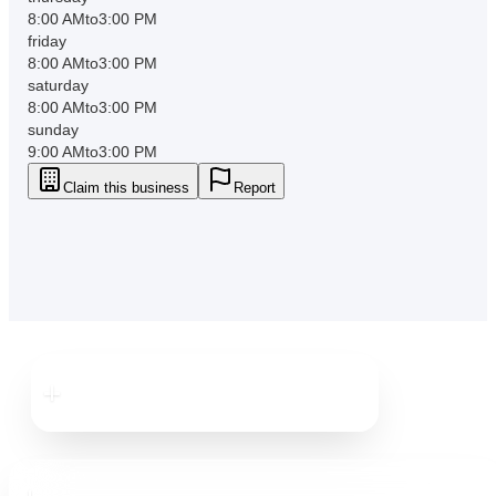
8:00 AM
to
3:00 PM
friday
8:00 AM
to
3:00 PM
saturday
8:00 AM
to
3:00 PM
sunday
9:00 AM
to
3:00 PM
Claim this business
Report
Downtown
Dunedin
Downtown