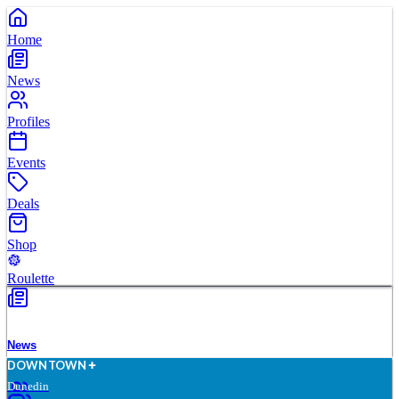
Home
News
Profiles
Events
Deals
Shop
Roulette
News
D
O
WN
T
O
WN
Dunedin