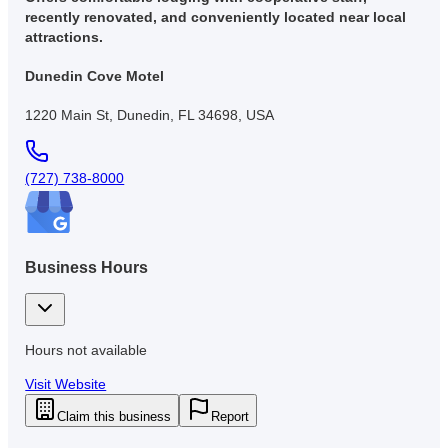
recently renovated, and conveniently located near local
attractions.
Dunedin Cove Motel
1220 Main St, Dunedin, FL 34698, USA
(727) 738-8000
Business Hours
Hours not available
Visit Website
Claim this business
Report