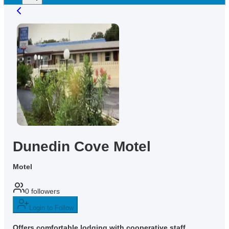
Dunedin Cove Motel
Motel
0
followers
Login to Follow
Offers comfortable lodging with cooperative staff,