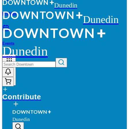
D
O
WN
T
O
WN
Dunedin
D
O
WN
T
O
WN
Profiles
Dunedin
D
O
WN
T
O
WN
Events
Dunedin
More
Contribute
D
O
WN
T
O
WN
Dunedin