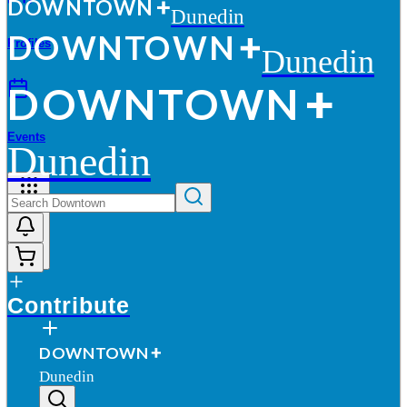
D
O
WN
T
O
WN
Dunedin
D
O
WN
T
O
WN
Profiles
Dunedin
D
O
WN
T
O
WN
Events
Dunedin
More
Contribute
D
O
WN
T
O
WN
Dunedin