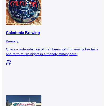
Caledonia Brewing
Brewery
Offers a wide selection of craft beers with fun events like trivia
and retro music nights in a friendly atmosphere.