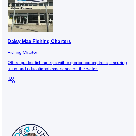
Daisy Mae Fishing Charters
Fishing Charter
Offers guided fishing trips with experienced captains, ensuring
a fun and educational experience on the water.