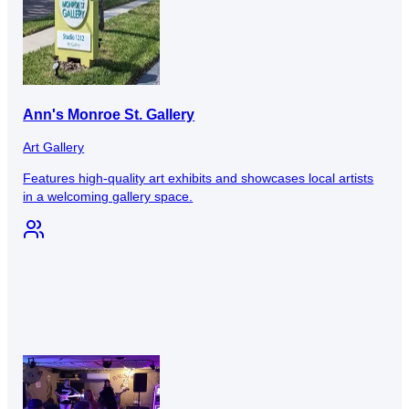
Ann's Monroe St. Gallery
Art Gallery
Features high-quality art exhibits and showcases local artists
in a welcoming gallery space.