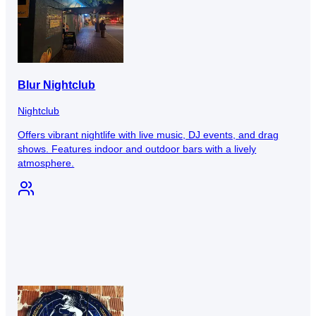
Blur Nightclub
Nightclub
Offers vibrant nightlife with live music, DJ events, and drag
shows. Features indoor and outdoor bars with a lively
atmosphere.