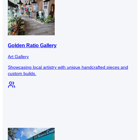
Golden Ratio Gallery
Art Gallery
Showcasing local artistry with unique handcrafted pieces and
custom builds.