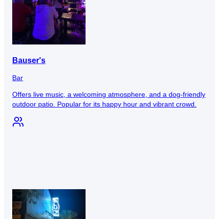
Bauser's
Bar
Offers live music, a welcoming atmosphere, and a dog-friendly
outdoor patio. Popular for its happy hour and vibrant crowd.