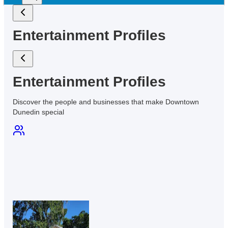
Entertainment Profiles
Entertainment Profiles
Discover the people and businesses that make Downtown
Dunedin
special