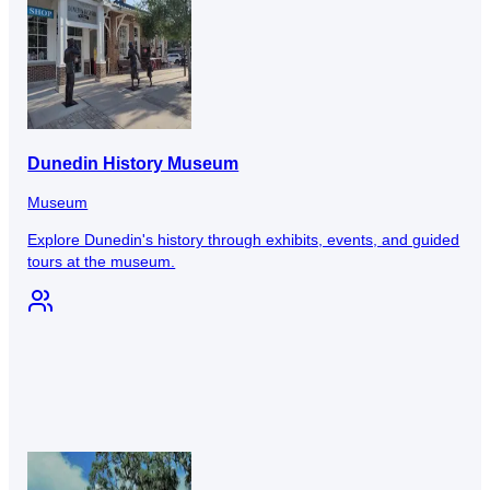
Dunedin History Museum
Museum
Explore Dunedin's history through exhibits, events, and guided
tours at the museum.