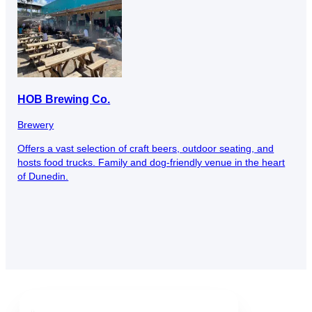
HOB Brewing Co.
Brewery
Offers a vast selection of craft beers, outdoor seating, and
hosts food trucks. Family and dog-friendly venue in the heart
of Dunedin.
Downtown