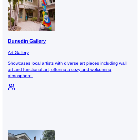
Dunedin Gallery
Art Gallery
Showcases local artists with diverse art pieces including wall
art and functional art, offering a cozy and welcoming
atmosphere.