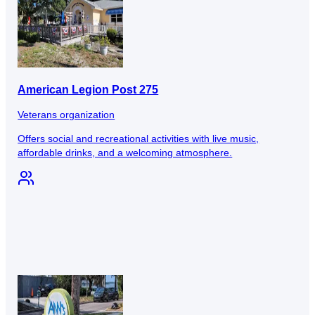
American Legion Post 275
Veterans organization
Offers social and recreational activities with live music,
affordable drinks, and a welcoming atmosphere.