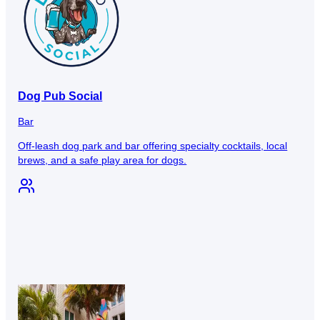
Dog Pub Social
Bar
Off-leash dog park and bar offering specialty cocktails, local
brews, and a safe play area for dogs.