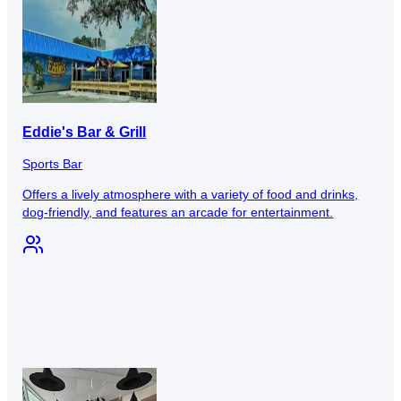
Eddie's Bar & Grill
Sports Bar
Offers a lively atmosphere with a variety of food and drinks,
dog-friendly, and features an arcade for entertainment.