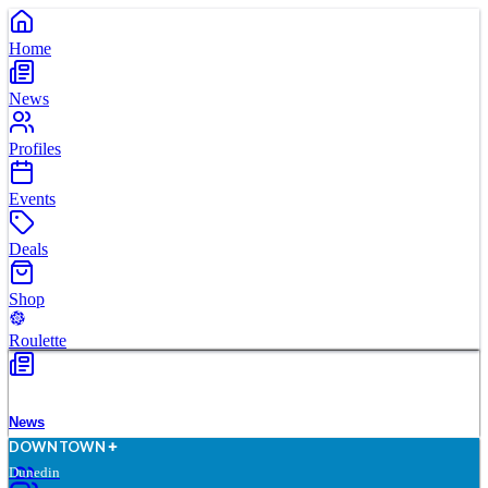
Home
News
Profiles
Events
Deals
Shop
Roulette
News
D
O
WN
T
O
WN
Dunedin