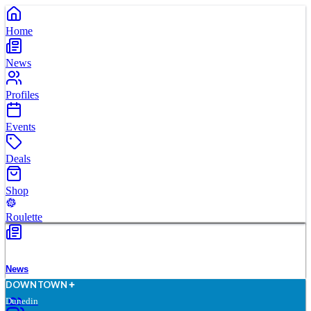
Home
News
Profiles
Events
Deals
Shop
Roulette
News
D
O
WN
T
O
WN
Dunedin