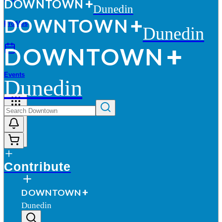
D
O
WN
T
O
WN
Dunedin
D
O
WN
T
O
WN
Profiles
Dunedin
D
O
WN
T
O
WN
Events
Dunedin
More
Contribute
D
O
WN
T
O
WN
Dunedin