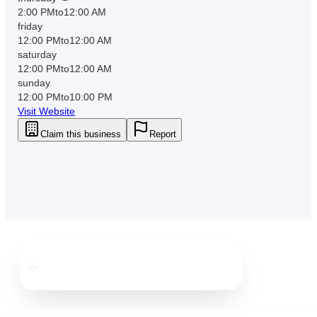
2:00 PM
to
12:00 AM
friday
12:00 PM
to
12:00 AM
saturday
12:00 PM
to
12:00 AM
sunday
12:00 PM
to
10:00 PM
Visit Website
Claim this business
Report
Downtown
Dunedin