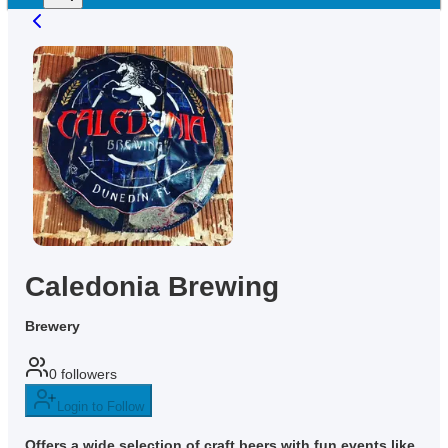
Caledonia Brewing
Brewery
0
followers
Login to Follow
Offers a wide selection of craft beers with fun events like