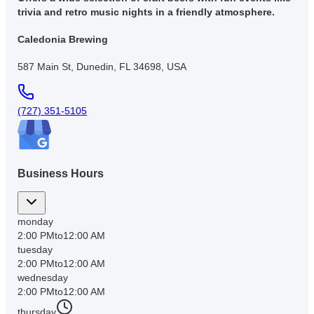
trivia and retro music nights in a friendly atmosphere.
Caledonia Brewing
587 Main St, Dunedin, FL 34698, USA
(727) 351-5105
Business Hours
monday
2:00 PM
to
12:00 AM
tuesday
2:00 PM
to
12:00 AM
wednesday
2:00 PM
to
12:00 AM
thursday