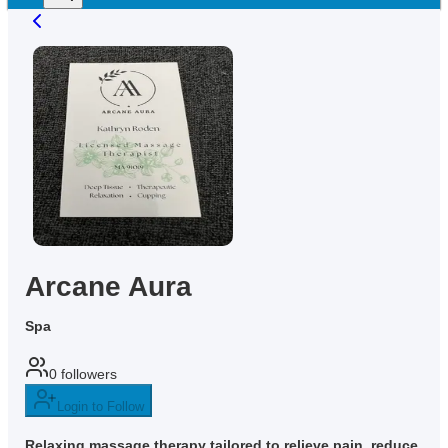
Arcane Aura
Spa
0
followers
Login to Follow
Relaxing massage therapy tailored to relieve pain, reduce