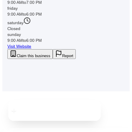
9:00 AM
to
7:00 PM
friday
9:00 AM
to
6:00 PM
saturday
Closed
sunday
9:00 AM
to
6:00 PM
Visit Website
Claim this business
Report
Downtown
Dunedin