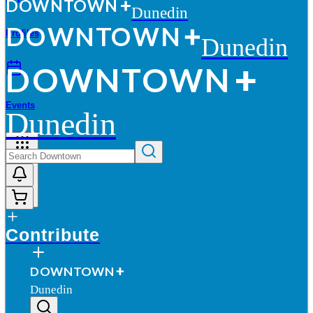
D
O
WN
T
O
WN
Dunedin
D
O
WN
T
O
WN
Profiles
Dunedin
D
O
WN
T
O
WN
Events
Dunedin
More
Contribute
D
O
WN
T
O
WN
Dunedin