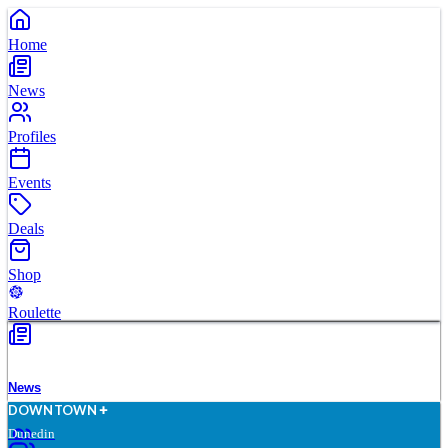
Home
News
Profiles
Events
Deals
Shop
Roulette
News
D
O
WN
T
O
WN
Dunedin