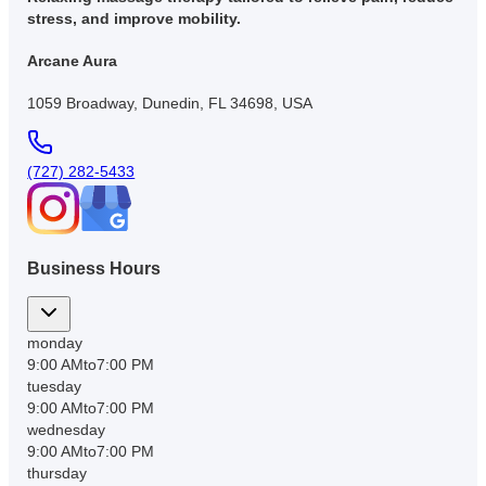
stress, and improve mobility.
Arcane Aura
1059 Broadway, Dunedin, FL 34698, USA
(727) 282-5433
Business Hours
monday
9:00 AM
to
7:00 PM
tuesday
9:00 AM
to
7:00 PM
wednesday
9:00 AM
to
7:00 PM
thursday