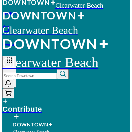
D
O
WN
T
O
WN
Clearwater Beach
D
O
WN
T
O
WN
Profiles
Clearwater Beach
D
O
WN
T
O
WN
Events
Clearwater Beach
More
Contribute
D
O
WN
T
O
WN