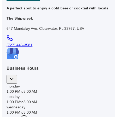
A perfect spot to enjoy a cold beer or cocktail with locals.
The Shipwreck
647 Mandalay Ave, Clearwater, FL 33767, USA
(727) 446-3581
Business Hours
monday
1:00 PM
to
3:00 AM
tuesday
1:00 PM
to
3:00 AM
wednesday
1:00 PM
to
3:00 AM