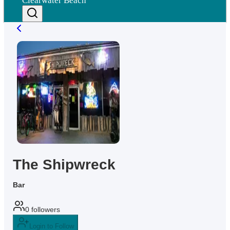
Clearwater Beach
The Shipwreck
Bar
0
followers
Login to Follow