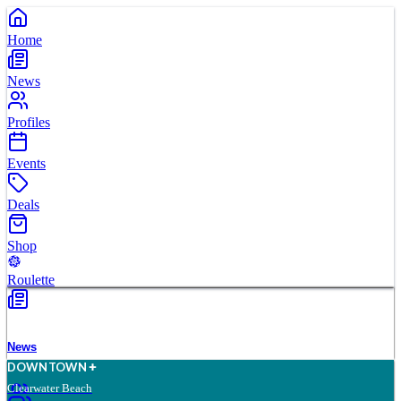
Home
News
Profiles
Events
Deals
Shop
Roulette
News
D
O
WN
T
O
WN
Clearwater Beach