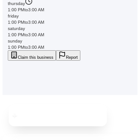
thursday
1:00 PM
to
3:00 AM
friday
1:00 PM
to
3:00 AM
saturday
1:00 PM
to
3:00 AM
sunday
1:00 PM
to
3:00 AM
Claim this business
Report
Downtown
Clearwater
Downtown