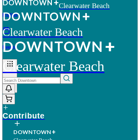
D
O
WN
T
O
WN
Clearwater Beach
D
O
WN
T
O
WN
Profiles
Clearwater Beach
D
O
WN
T
O
WN
Events
Clearwater Beach
More
Contribute
D
O
WN
T
O
WN