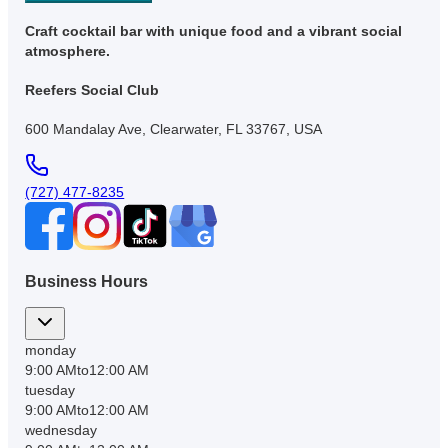
Craft cocktail bar with unique food and a vibrant social
atmosphere.
Reefers Social Club
600 Mandalay Ave, Clearwater, FL 33767, USA
(727) 477-8235
Business Hours
monday
9:00 AM
to
12:00 AM
tuesday
9:00 AM
to
12:00 AM
wednesday