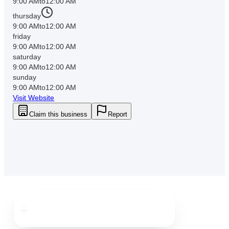
9:00 AM
to
12:00 AM
thursday
9:00 AM
to
12:00 AM
friday
9:00 AM
to
12:00 AM
saturday
9:00 AM
to
12:00 AM
sunday
9:00 AM
to
12:00 AM
Visit Website
Claim this business
Report
Downtown
Clearwater