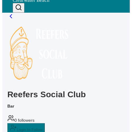
Clearwater Beach
Reefers Social Club
Bar
0
followers
Login to Follow