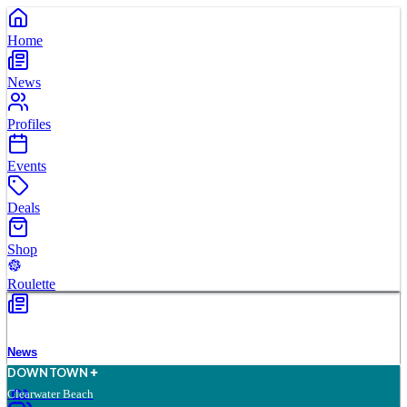
Home
News
Profiles
Events
Deals
Shop
Roulette
News
D
O
WN
T
O
WN
Clearwater Beach