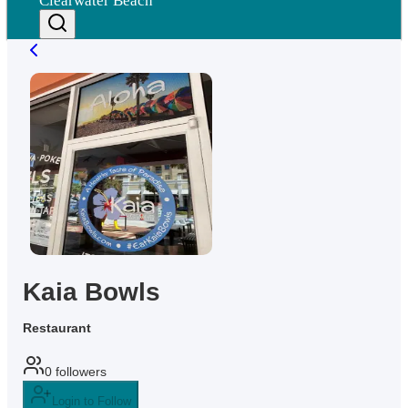
Clearwater Beach
Kaia Bowls
Restaurant
0
followers
Login to Follow