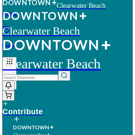
D
O
WN
T
O
WN
Clearwater Beach
D
O
WN
T
O
WN
Profiles
Clearwater Beach
D
O
WN
T
O
WN
Events
Clearwater Beach
More
Contribute
D
O
WN
T
O
WN