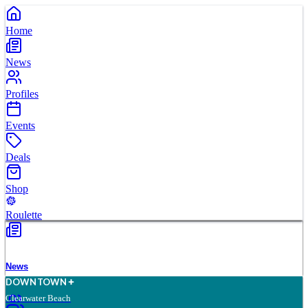
Home
News
Profiles
Events
Deals
Shop
Roulette
News
D
O
WN
T
O
WN
Clearwater Beach