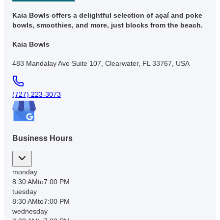
Kaia Bowls offers a delightful selection of açaí and poke
bowls, smoothies, and more, just blocks from the beach.
Kaia Bowls
483 Mandalay Ave Suite 107, Clearwater, FL 33767, USA
(727) 223-3073
Business Hours
monday
8:30 AM
to
7:00 PM
tuesday
8:30 AM
to
7:00 PM
wednesday