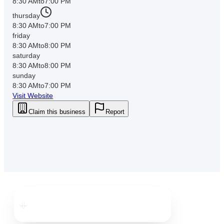
8:30 AM
to
7:00 PM
thursday
8:30 AM
to
7:00 PM
friday
8:30 AM
to
8:00 PM
saturday
8:30 AM
to
8:00 PM
sunday
8:30 AM
to
7:00 PM
Visit Website
Claim this business
Report
Downtown
Clearwater