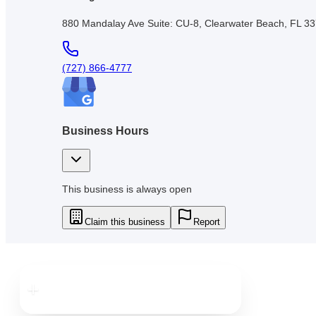
880 Mandalay Ave Suite: CU-8, Clearwater Beach, FL 3
(727) 866-4777
Business Hours
This business is always open
Claim this business
Report
Downtown
Clearwater