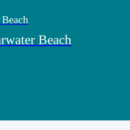
r Beach
arwater Beach