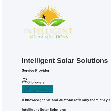
Intelligent Solar Solutions
Service Provider
0
followers
Login to Follow
A knowledgeable and customer-friendly team, they en
Intelligent Solar Solutions