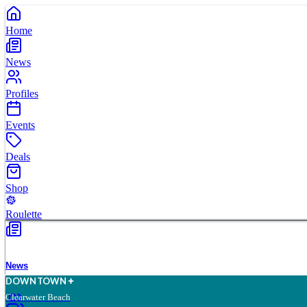
Home
News
Profiles
Events
Deals
Shop
Roulette
News
D
O
WN
T
O
WN
Clearwater Beach