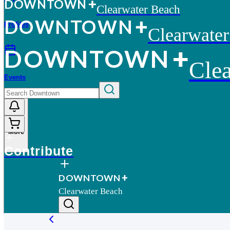
D
O
WN
T
O
WN
Clearwater Beach
D
O
WN
T
O
WN
Profiles
Clearwate
D
O
WN
T
O
WN
Cle
Events
More
Contribute
D
O
WN
T
O
WN
Clearwater Beach