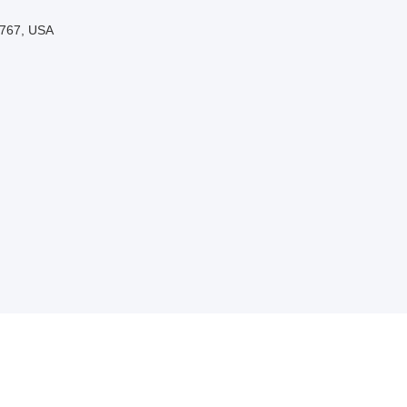
3767, USA