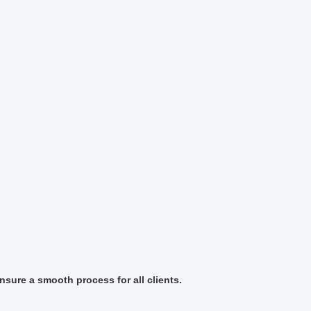
sure a smooth process for all clients.