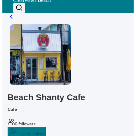
Clearwater Beach
Beach Shanty Cafe
Cafe
0
followers
Login to Follow