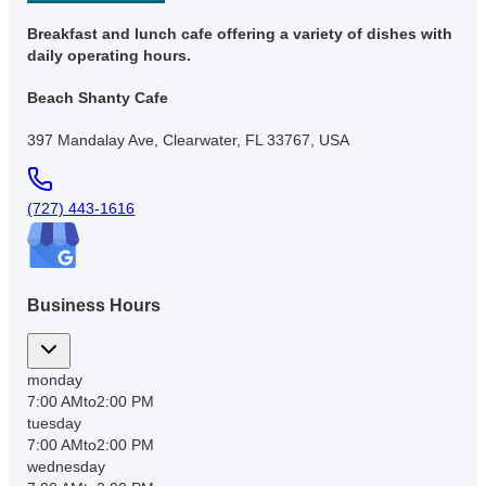
Breakfast and lunch cafe offering a variety of dishes with
daily operating hours.
Beach Shanty Cafe
397 Mandalay Ave, Clearwater, FL 33767, USA
(727) 443-1616
Business Hours
monday
7:00 AM
to
2:00 PM
tuesday
7:00 AM
to
2:00 PM
wednesday