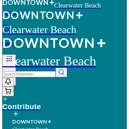
D
O
WN
T
O
WN
Clearwater Beach
D
O
WN
T
O
WN
Profiles
Clearwater Beach
D
O
WN
T
O
WN
Events
Clearwater Beach
More
Contribute
D
O
WN
T
O
WN