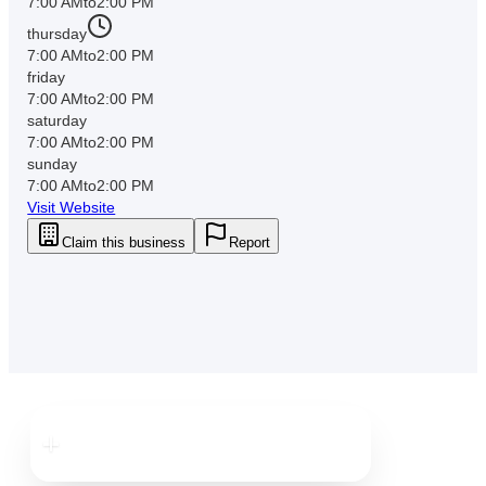
7:00 AM
to
2:00 PM
thursday
7:00 AM
to
2:00 PM
friday
7:00 AM
to
2:00 PM
saturday
7:00 AM
to
2:00 PM
sunday
7:00 AM
to
2:00 PM
Visit Website
Claim this business
Report
Downtown
Clearwater