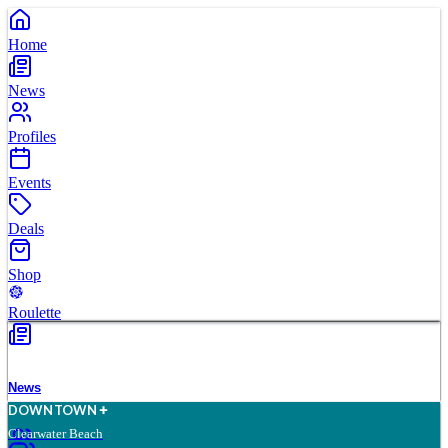
Home
News
Profiles
Events
Deals
Shop
Roulette
News
D
O
WN
T
O
WN
Clearwater Beach