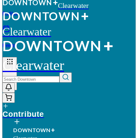
D
O
WN
T
O
WN
Clearwater
D
O
WN
T
O
WN
Profiles
Clearwater
D
O
WN
T
O
WN
Events
Clearwater
More
Contribute
D
O
WN
T
O
WN