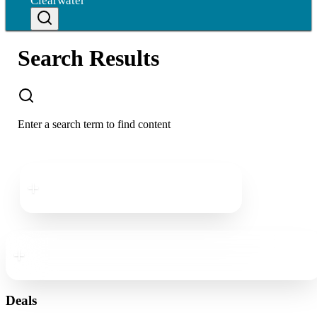
Clearwater
Search Results
Enter a search term to find content
Downtown
Clearwater
Downtown
Clearwater
Deals