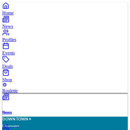
Home
News
Profiles
Events
Deals
Shop
Roulette
News
D
O
WN
T
O
WN
Clearwater