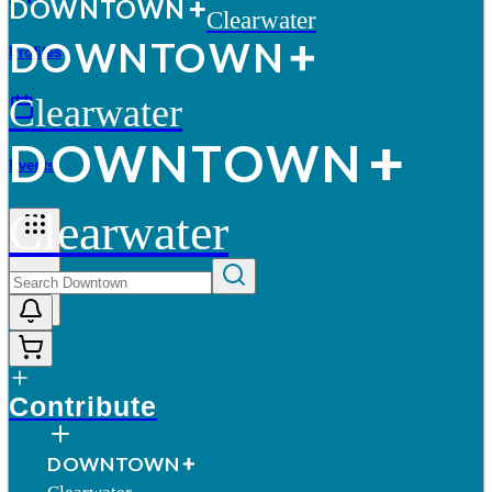
D
O
WN
T
O
WN
Clearwater
D
O
WN
T
O
WN
Profiles
Clearwater
D
O
WN
T
O
WN
Events
Clearwater
More
Contribute
D
O
WN
T
O
WN