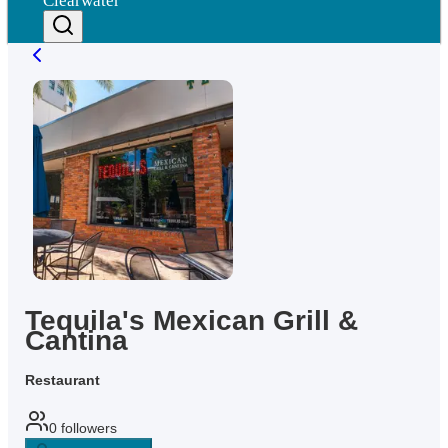
Clearwater
Tequila's Mexican Grill &
Cantina
Restaurant
0
followers