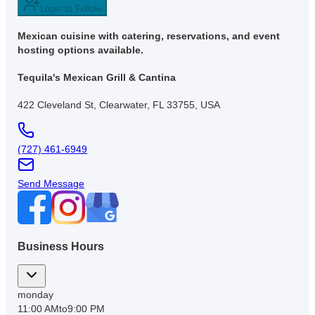
Login to Follow
Mexican cuisine with catering, reservations, and event
hosting options available.
Tequila's Mexican Grill & Cantina
422 Cleveland St, Clearwater, FL 33755, USA
(727) 461-6949
Send Message
Business Hours
monday
11:00 AM
to
9:00 PM