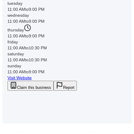
tuesday
11:00 AM
to
9:00 PM
wednesday
11:00 AM
to
9:00 PM
thursday
11:00 AM
to
9:00 PM
friday
11:00 AM
to
10:30 PM
saturday
11:00 AM
to
10:30 PM
sunday
11:00 AM
to
9:00 PM
Visit Website
Claim this business
Report