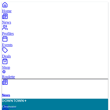
Home
News
Profiles
Events
Deals
Shop
Roulette
News
D
O
WN
T
O
WN
Clearwater