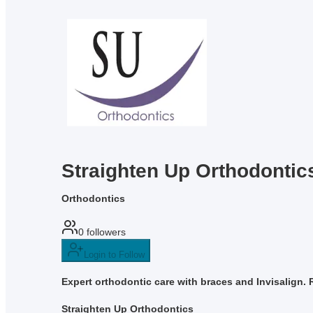
Straighten Up Orthodontic
Orthodontics
0
followers
Login to Follow
Expert orthodontic care with braces and Invisalign. 
Straighten Up Orthodontics