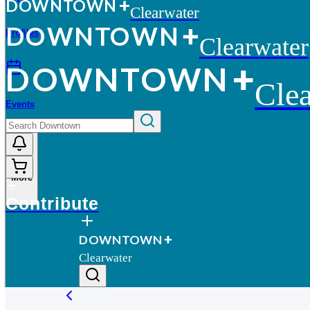
D
O
WN
T
O
WN
Clearwater
D
O
WN
T
O
WN
Profiles
Clearwater
D
O
WN
T
O
WN
Clea
Events
More
Contribute
D
O
WN
T
O
WN
Clearwater