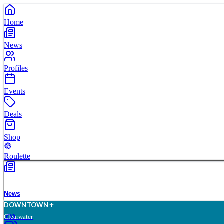
Home
News
Profiles
Events
Deals
Shop
Roulette
News
D
O
WN
T
O
WN
Clearwater