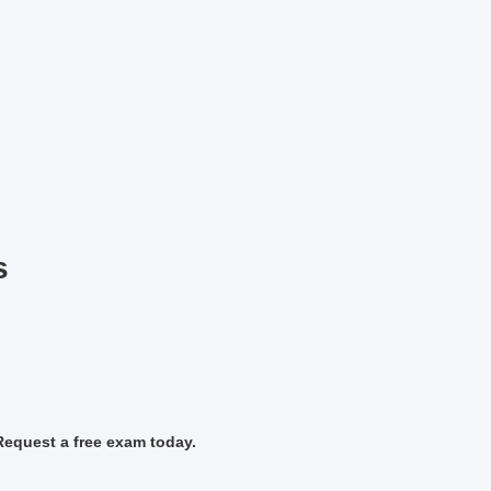
s
Request a free exam today.