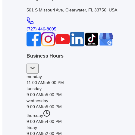
501 S Missouri Ave, Clearwater, FL 33756, USA
(727) 446-8005
Business Hours
monday
11:00 AM
to
5:00 PM
tuesday
9:00 AM
to
5:00 PM
wednesday
9:00 AM
to
5:00 PM
thursday
9:00 AM
to
4:00 PM
friday
9:00 AM
to
2:00 PM