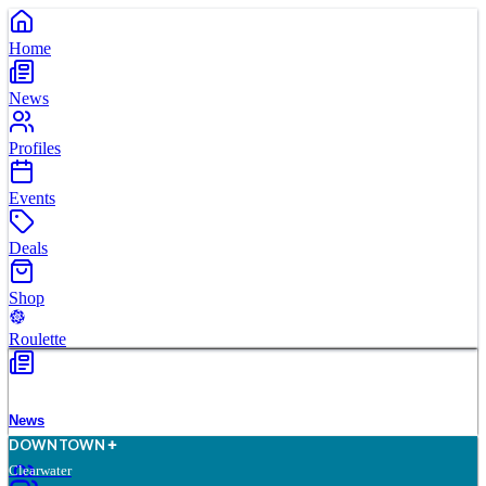
Home
News
Profiles
Events
Deals
Shop
Roulette
News
D
O
WN
T
O
WN
Clearwater