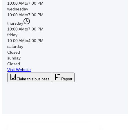
10:00 AM
to
7:00 PM
wednesday
10:00 AM
to
7:00 PM
thursday
10:00 AM
to
7:00 PM
friday
10:00 AM
to
4:00 PM
saturday
Closed
sunday
Closed
Visit Website
Claim this business
Report
Downtown