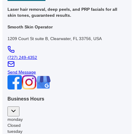
Laser hair removal, deep peels, and PRP facials for all
skin tones, guaranteed results.
Smooth Skin Operator
1209 Court St suite B, Clearwater, FL 33756, USA
(727) 249-4352
Send Message
Business Hours
monday
Closed
tuesday