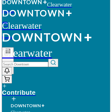
D
O
WN
T
O
WN
Clearwater
D
O
WN
T
O
WN
Profiles
Clearwater
D
O
WN
T
O
WN
Events
Clearwater
More
Contribute
D
O
WN
T
O
WN