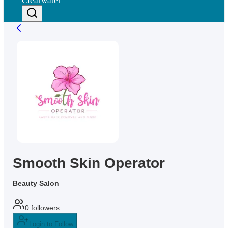
Clearwater
Smooth Skin Operator
Beauty Salon
0
followers
Login to Follow