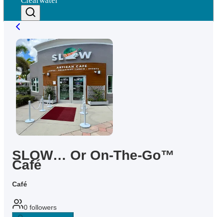
Clearwater
SLOW… Or On-The-Go™
Café
Café
0
followers