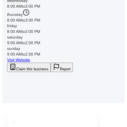
wednesday
8:00 AM
to
3:00 PM
thursday
8:00 AM
to
3:00 PM
friday
8:00 AM
to
3:00 PM
saturday
9:00 AM
to
2:00 PM
sunday
9:00 AM
to
2:00 PM
Visit Website
Claim this business
Report
Downtown