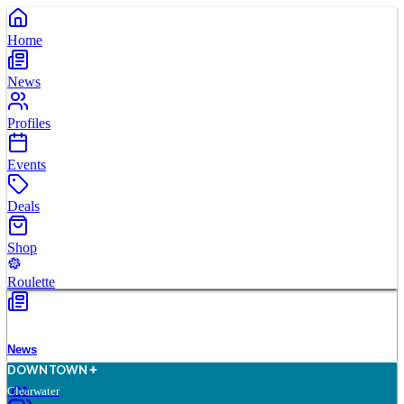
Home
News
Profiles
Events
Deals
Shop
Roulette
News
D
O
WN
T
O
WN
Clearwater