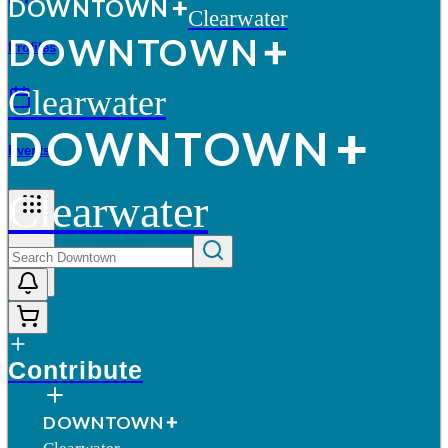
D
O
WN
T
O
WN
Clearwater
D
O
WN
T
O
WN
Profiles
Clearwater
D
O
WN
T
O
WN
Events
Clearwater
More
Contribute
D
O
WN
T
O
WN