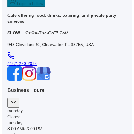
Login to Follow
Café offering food, drinks, catering, and private party
services.
SLOW… Or On-The-Go™ Café
943 Cleveland St, Clearwater, FL 33755, USA
(727) 270-2934
Business Hours
monday
Closed
tuesday
8:00 AM
to
3:00 PM