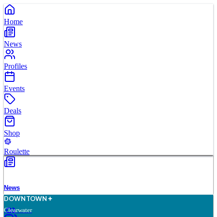
Home
News
Profiles
Events
Deals
Shop
Roulette
News
D
O
WN
T
O
WN
Clearwater