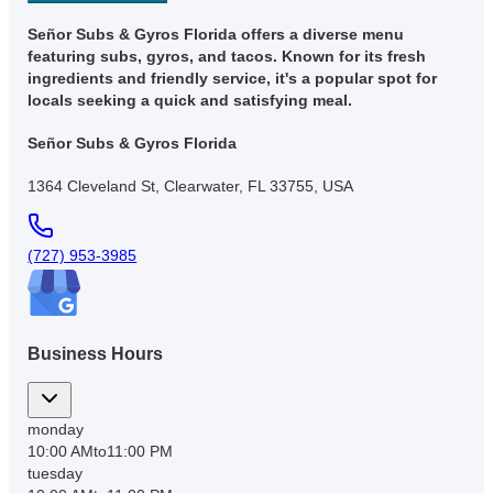
Señor Subs & Gyros Florida offers a diverse menu
featuring subs, gyros, and tacos. Known for its fresh
ingredients and friendly service, it's a popular spot for
locals seeking a quick and satisfying meal.
Señor Subs & Gyros Florida
1364 Cleveland St, Clearwater, FL 33755, USA
(727) 953-3985
Business Hours
monday
10:00 AM
to
11:00 PM
tuesday