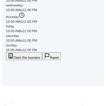
10:00 AM
to
11:00 PM
wednesday
10:00 AM
to
11:00 PM
thursday
10:00 AM
to
11:00 PM
friday
10:00 AM
to
11:00 PM
saturday
10:00 AM
to
11:00 PM
sunday
10:00 AM
to
11:00 PM
Claim this business
Report
Downtown