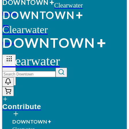
D
O
WN
T
O
WN
Clearwater
D
O
WN
T
O
WN
Profiles
Clearwater
D
O
WN
T
O
WN
Events
Clearwater
More
Contribute
D
O
WN
T
O
WN