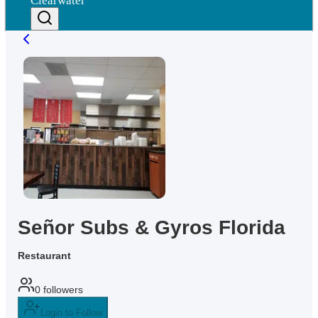
Clearwater
Señor Subs & Gyros Florida
Restaurant
0
followers
Login to Follow