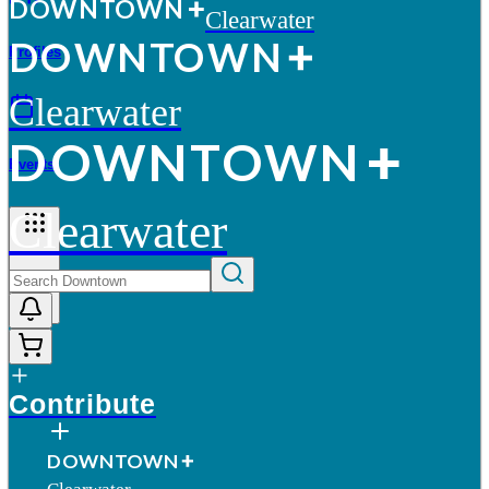
D
O
WN
T
O
WN
Clearwater
D
O
WN
T
O
WN
Profiles
Clearwater
D
O
WN
T
O
WN
Events
Clearwater
More
Contribute
D
O
WN
T
O
WN