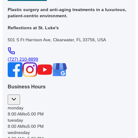
Plastic surgery and anti-aging treatments in a luxurious,
patient-centric environment.
Reflections at St. Luke's
501 S Ft Harrison Ave, Clearwater, FL 33756, USA
(727) 210-8899
Business Hours
monday
8:00 AM
to
5:00 PM
tuesday
8:00 AM
to
5:00 PM
wednesday