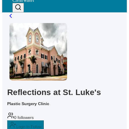
Clearwater
Reflections at St. Luke's
Plastic Surgery Clinic
0
followers
Login to Follow