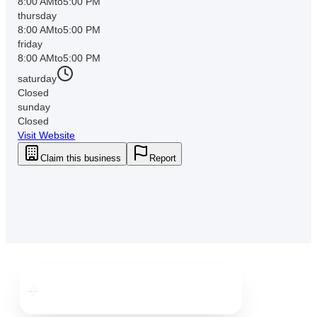
8:00 AM
to
5:00 PM
thursday
8:00 AM
to
5:00 PM
friday
8:00 AM
to
5:00 PM
saturday
Closed
sunday
Closed
Visit Website
Claim this business
Report
Downtown
Clearwater