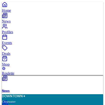
Home
News
Profiles
Events
Deals
Shop
Roulette
News
D
O
WN
T
O
WN
Clearwater